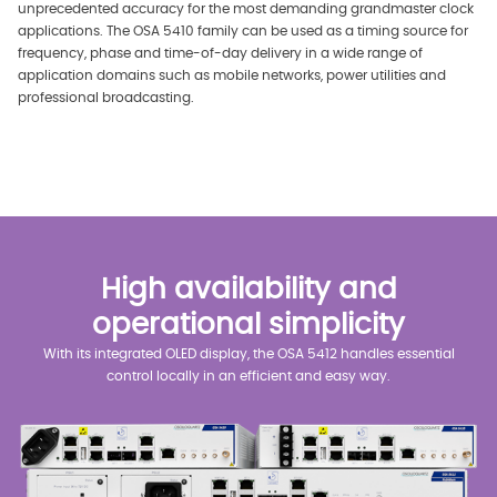
unprecedented accuracy for the most demanding grandmaster clock
applications. The OSA 5410 family can be used as a timing source for
frequency, phase and time-of-day delivery in a wide range of
application domains such as mobile networks, power utilities and
professional broadcasting.
High availability and
operational simplicity
With its integrated OLED display, the OSA 5412 handles essential
control locally in an efficient and easy way.