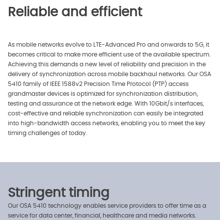
Reliable and efficient
As mobile networks evolve to LTE-Advanced Pro and onwards to 5G, it
becomes critical to make more efficient use of the available spectrum.
Achieving this demands a new level of reliability and precision in the
delivery of synchronization across mobile backhaul networks. Our OSA
5410 family of IEEE 1588v2 Precision Time Protocol (PTP) access
grandmaster devices is optimized for synchronization distribution,
testing and assurance at the network edge. With 10Gbit/s interfaces,
cost-effective and reliable synchronization can easily be integrated
into high-bandwidth access networks, enabling you to meet the key
timing challenges of today.
Stringent timing
Our OSA 5410 technology enables service providers to offer time as a
service for data center, financial, healthcare and media networks.