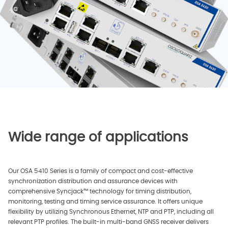
Wide range of applications
Our OSA 5410 Series is a family of compact and cost-effective
synchronization distribution and assurance devices with
comprehensive Syncjack™ technology for timing distribution,
monitoring, testing and timing service assurance. It offers unique
flexibility by utilizing Synchronous Ethernet, NTP and PTP, including all
relevant PTP profiles. The built-in multi-band GNSS receiver delivers