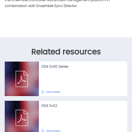
the Ensemble Controller advanced management platform in
combination with Ensemble Sync Director.
Related resources
OSA 5410 Series
Data sheets
OSA 5412
Data sheets