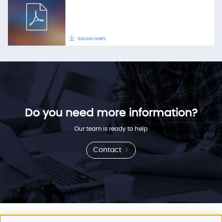
Solution briefs
Do you need more information?
Our team is ready to help
Contact