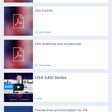
OSA 5410XG
Data sheets
OSA antennas and accessories
Data sheets
OSA 5410 Series
Videos
Precise time synchronization for ZTA