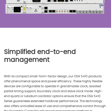
Simplified end-to-end
management
With its compact small-form-factor design, our OSA 5410 products
offer phenomenal space and power efficiency. These highly flexible
devices are configurable to operate in grandmaster clock, assisted
partial timing support, boundary clock and slave clock mode. High-
end quartz or rubidium oscillator options ensure that the OSA 5410
Series guarantees extended holdover performance. The technology
also offers unrivalled ease of use and comprehensive control through