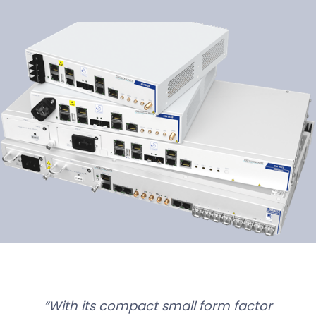
With its compact small form factor