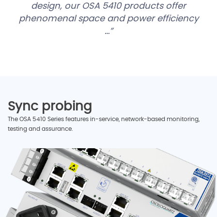
design, our OSA 5410 products offer
phenomenal space and power efficiency
…
Sync probing
The OSA 5410 Series features in-service, network-based monitoring,
testing and assurance.