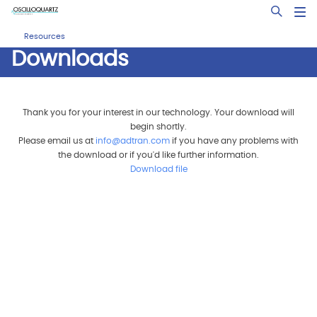
Skip
Open Sea
to
main
Resources
content
Downloads
Thank you for your interest in our technology. Your download will
begin shortly.
Please email us at
info@adtran.com
if you have any problems with
the download or if you'd like further information.
Download file