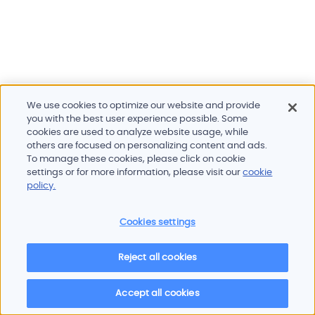
We use cookies to optimize our website and provide
you with the best user experience possible. Some
cookies are used to analyze website usage, while
others are focused on personalizing content and ads.
To manage these cookies, please click on cookie
Products and services
settings or for more information, please visit our
cookie
Industries
policy.
Innovation
Newsroom
Cookies settings
Contact
Careers
Reject all cookies
Sitemap
Imprint
Privacy policy
Terms of use
Cookie policy
© 2026 Oscilloquartz
Accept all cookies