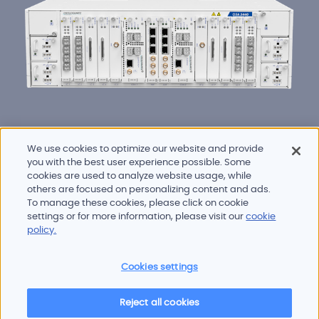
We use cookies to optimize our website and provide
you with the best user experience possible. Some
cookies are used to analyze website usage, while
others are focused on personalizing content and ads.
To manage these cookies, please click on cookie
Products and services
settings or for more information, please visit our
cookie
Industries
policy.
Innovation
Newsroom
Cookies settings
Contact
Careers
Reject all cookies