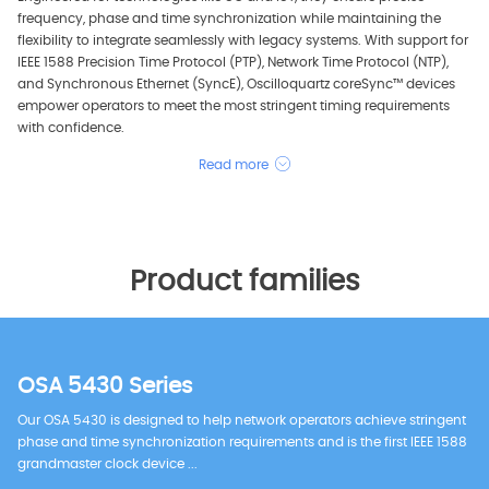
frequency, phase and time synchronization while maintaining the
flexibility to integrate seamlessly with legacy systems. With support for
IEEE 1588 Precision Time Protocol (PTP), Network Time Protocol (NTP),
and Synchronous Ethernet (SyncE), Oscilloquartz coreSync™ devices
empower operators to meet the most stringent timing requirements
with confidence.
Read more
Product families
OSA 5430 Series
Our OSA 5430 is designed to help network operators achieve stringent
phase and time synchronization requirements and is the first IEEE 1588
grandmaster clock device ...