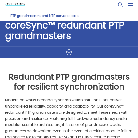
Skip
Open Sea
to
main
PTP grandmasters and NTP server clocks
content
coreSync™ redundant PTP
grandmasters
Redundant PTP grandmasters
for resilient synchronization
Modern networks demand synchronization solutions that deliver
unparalleled reliability, capacity, and adaptability. Our coreSync™
redundant PTP grandmasters are designed to meet these needs with
precision and resilience. Featuring full hardware redundancy and a
modular, scalable architecture, this series of grandmaster clocks
guarantees no downtime, even in the event of a critical module failure.
Engineered for technologies like 5G and IoT, they ensure precise