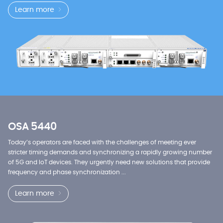
Learn more
OSA 5440
Today’s operators are faced with the challenges of meeting ever
stricter timing demands and synchronizing a rapidly growing number
of 5G and IoT devices. They urgently need new solutions that provide
frequency and phase synchronization ...
Learn more