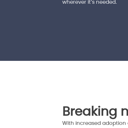
wherever it’s needed.
Breaking 
With increased adoption o