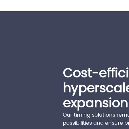
Cost-effic
hyperscal
expansion
Our timing solutions rem
possibilities and ensure 