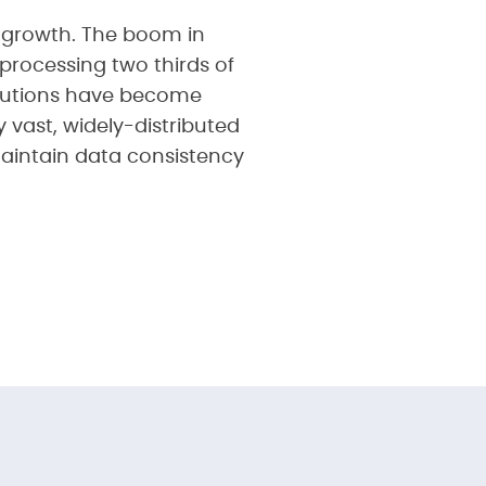
 growth. The boom in
processing two thirds of
solutions have become
 vast, widely-distributed
maintain data consistency