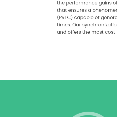
the performance gains of
that ensures a phenomena
(PRTC) capable of genera
times. Our synchronizatio
and offers the most cost