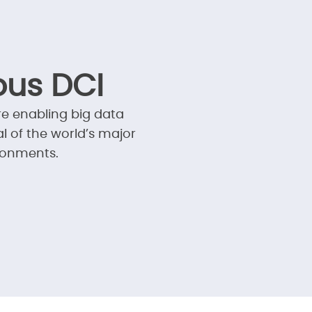
us DCI
re enabling big data
l of the world’s major
ronments.