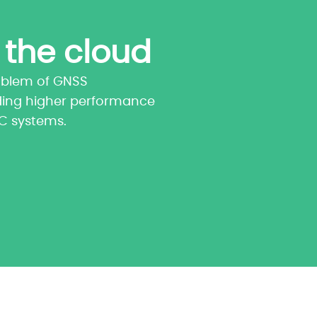
 the cloud
oblem of GNSS
ding higher performance
TC systems.