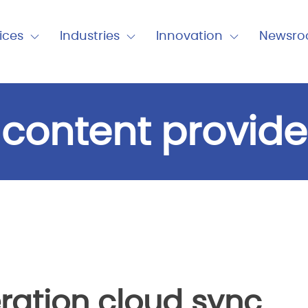
nu
ices
Industries
Innovation
Newsr
Expand
Expand
Expand
Close
Close
Close
Industries
Innovation
Newsro
 content provide
ration cloud sync