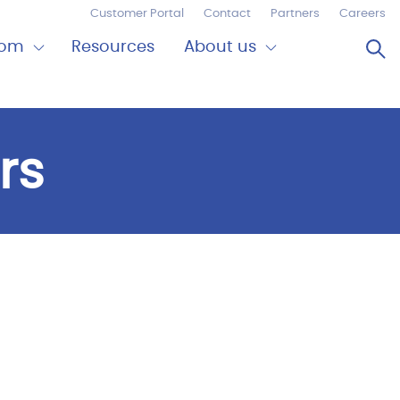
Customer Portal
Contact
Partners
Careers
Op
oom
Resources
About us
Expand
Close
om
About
us
rs