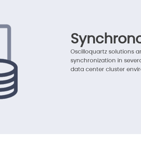
Synchrono
Oscilloquartz solutions a
synchronization in severa
data center cluster envi