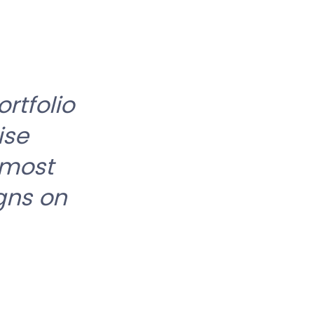
rtfolio
ise
 most
gns on