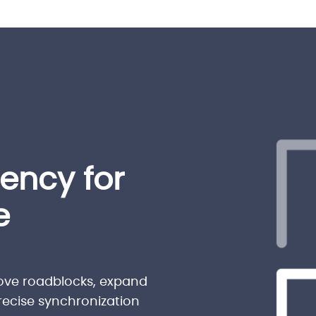
iency for
e
ove roadblocks, expand
precise synchronization