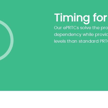
Timing for
Our ePRTCs solve the pr
dependency while provi
levels than standard PR