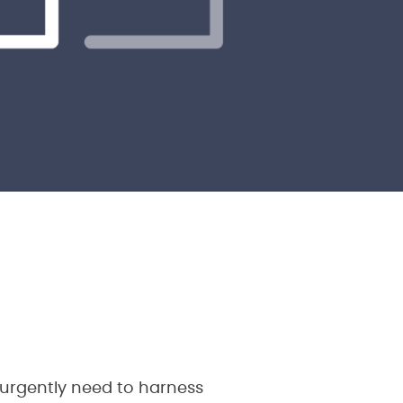
 urgently need to harness