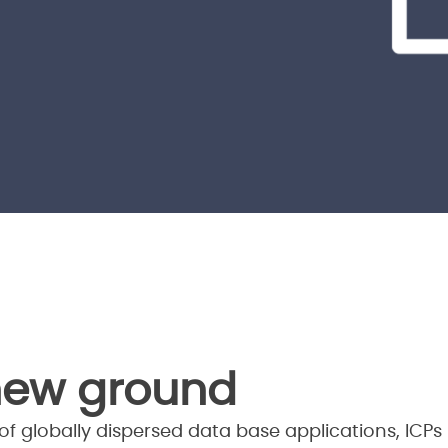
new ground
f globally dispersed data base applications, ICPs