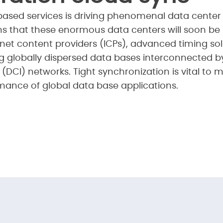
ased services is driving phenomenal data center
ns that these enormous data centers will soon be 
ernet content providers (ICPs), advanced timing 
ng globally dispersed data bases interconnected by
(DCI) networks. Tight synchronization is vital to 
ance of global data base applications.