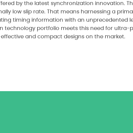
fered by the latest synchronization innovation. T
lly low slip rate. That means harnessing a prima
ting timing information with an unprecedented lev
n technology portfolio meets this need for ultra-p
-effective and compact designs on the market.