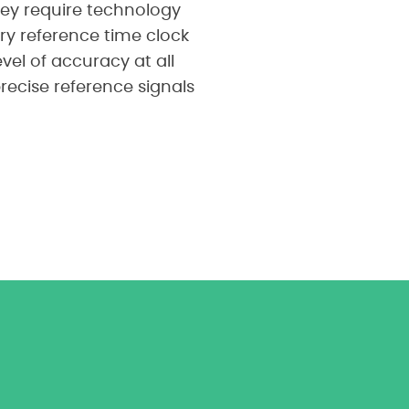
hey require technology
ry reference time clock
el of accuracy at all
recise reference signals