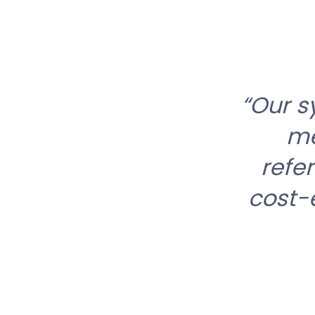
Our s
me
refe
cost-