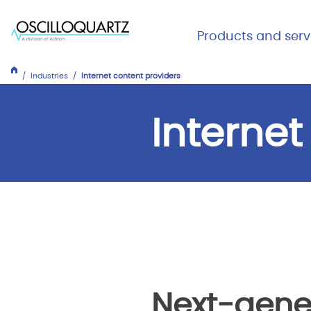
Skip
to
Main Me
Products and serv
main
Expand
Close
content
Products
Industries
Internet content providers
and
services
Internet
Next-gene