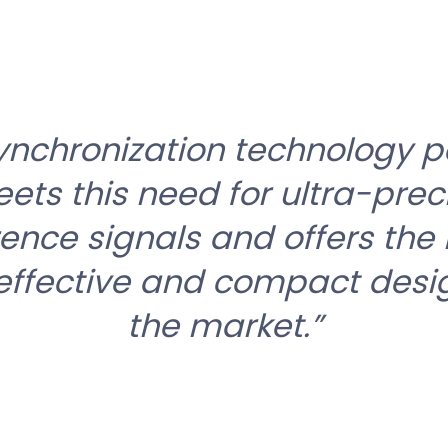
ynchronization technology po
ets this need for ultra-prec
rence signals and offers the
effective and compact desi
the market.