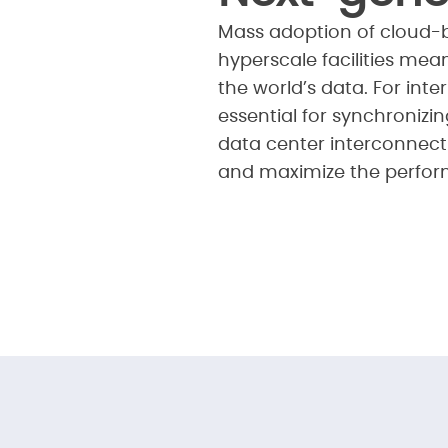
Mass adoption of cloud-b
hyperscale facilities mea
the world’s data. For int
essential for synchronizi
data center interconnect 
and maximize the perform