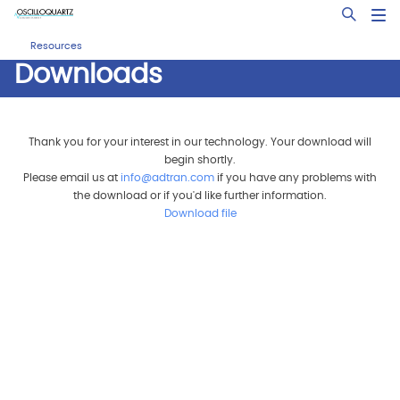
Skip
Open Sea
to
main
Resources
content
Downloads
Thank you for your interest in our technology. Your download will
begin shortly.
Please email us at
info@adtran.com
if you have any problems with
the download or if you'd like further information.
Download file