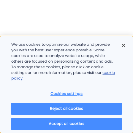
We use cookies to optimize our website and provide
you with the best user experience possible. Some
cookies are used to analyze website usage, while
others are focused on personalizing content and ads.
To manage these cookies, please click on cookie
Products and services
settings or for more information, please visit our
cookie
Industries
policy.
Innovation
Newsroom
Cookies settings
Contact
Careers
Reject all cookies
Sitemap
Imprint
Privacy policy
Terms of use
Cookie policy
© 2026 Oscilloquartz
Accept all cookies