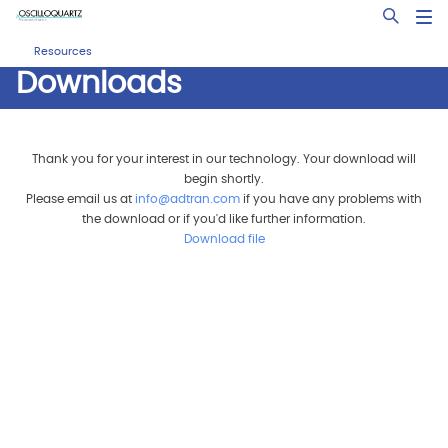
Skip
Open Sea
to
main
Resources
content
Downloads
Thank you for your interest in our technology. Your download will
begin shortly.
Please email us at
info@adtran.com
if you have any problems with
the download or if you'd like further information.
Download file