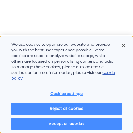
We use cookies to optimize our website and provide
you with the best user experience possible. Some
cookies are used to analyze website usage, while
others are focused on personalizing content and ads.
To manage these cookies, please click on cookie
Products and services
settings or for more information, please visit our
cookie
Industries
policy.
Innovation
Newsroom
Cookies settings
Contact
Careers
Reject all cookies
Sitemap
Imprint
Privacy policy
Terms of use
Cookie policy
© 2026 Oscilloquartz
Accept all cookies