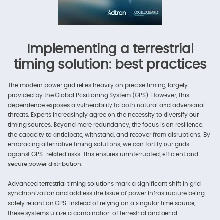
Implementing a terrestrial
timing solution: best practices
The modern power grid relies heavily on precise timing, largely
provided by the Global Positioning System (GPS). However, this
dependence exposes a vulnerability to both natural and adversarial
threats. Experts increasingly agree on the necessity to diversify our
timing sources. Beyond mere redundancy, the focus is on resilience:
the capacity to anticipate, withstand, and recover from disruptions. By
embracing alternative timing solutions, we can fortify our grids
against GPS-related risks. This ensures uninterrupted, efficient and
secure power distribution.
Advanced terrestrial timing solutions mark a significant shift in grid
synchronization and address the issue of power infrastructure being
solely reliant on GPS. Instead of relying on a singular time source,
these systems utilize a combination of terrestrial and aerial