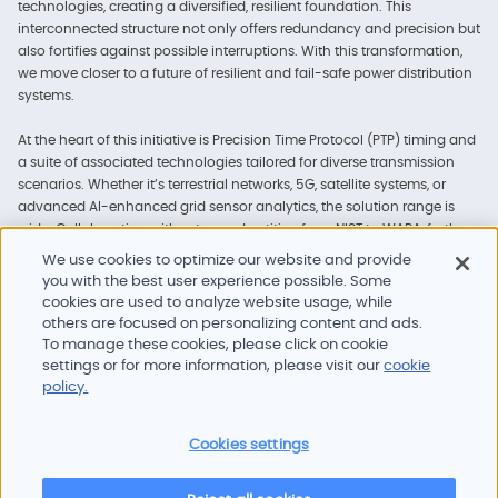
technologies, creating a diversified, resilient foundation. This
interconnected structure not only offers redundancy and precision but
also fortifies against possible interruptions. With this transformation,
we move closer to a future of resilient and fail-safe power distribution
systems.
At the heart of this initiative is Precision Time Protocol (PTP) timing and
a suite of associated technologies tailored for diverse transmission
scenarios. Whether it’s terrestrial networks, 5G, satellite systems, or
advanced AI-enhanced grid sensor analytics, the solution range is
wide. Collaboration with esteemed entities, from NIST to WAPA, further
advances the reliability of these innovations. Read our comprehensive
We use cookies to optimize our website and provide
brochure to explore how these solutions are set to redefine power grid
you with the best user experience possible. Some
time synchronization.
cookies are used to analyze website usage, while
others are focused on personalizing content and ads.
To manage these cookies, please click on cookie
settings or for more information, please visit our
cookie
policy.
Cookies settings