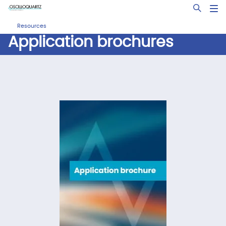
Skip
Open Sea
to
main
Resources
content
Application brochures