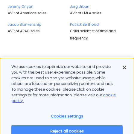
Jeremy Onyan
Jörg Urban
AVP of Americas sales
AVP of EMEA sales
Jacob Blankenship
Patrick Berthoud
AVP of APAC sales
Chief scientist of time and
frequency
We use cookies to optimize our website and provide
you with the best user experience possible. Some
cookies are used to analyze website usage, while
others are focused on personalizing content and ads.
To manage these cookies, please click on cookie
Products and services
settings or for more information, please visit our
cookie
Industries
policy.
Innovation
Newsroom
Cookies settings
Contact
Careers
Reject all cookies