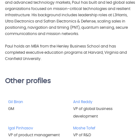
and advanced technology markets, Paul has built and led global sales
organizations focused on mission-critical technologies and resilient
infrastructure. His background includes leadership roles at L3Harris,
Ultra Electronics and Safran Electronics & Defense, scaling sales in
positioning, navigation and timing (PNT), quantum sensing, secure
communications and mission networks.
Paul holds an MBA from the Henley Business School and has
completed executive education programs at Harvard, Virginia and
Cranfield University.
Other profiles
Gil Biran
Anil Reddy
GM
VP of global business
development
Igal Pinhasov
Moshe Tofef
VP of product management
VP of R&D