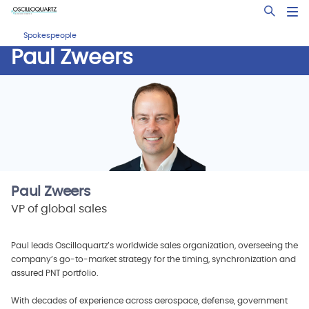
Skip
Open Sea
to
main
Spokespeople
content
Paul Zweers
Paul Zweers
VP of global sales
Paul leads Oscilloquartz’s worldwide sales organization, overseeing the
company’s go-to-market strategy for the timing, synchronization and
assured PNT portfolio.
With decades of experience across aerospace, defense, government