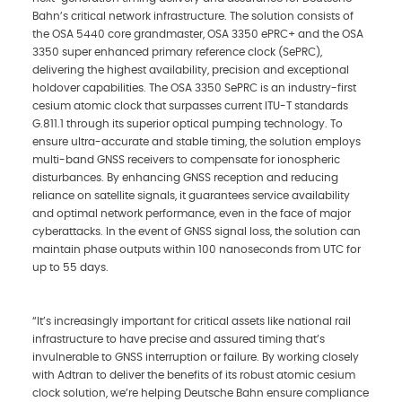
Bahn’s critical network infrastructure. The solution consists of
the OSA 5440 core grandmaster, OSA 3350 ePRC+ and the OSA
3350 super enhanced primary reference clock (SePRC),
delivering the highest availability, precision and exceptional
holdover capabilities. The OSA 3350 SePRC is an industry-first
cesium atomic clock that surpasses current ITU-T standards
G.811.1 through its superior optical pumping technology. To
ensure ultra-accurate and stable timing, the solution employs
multi-band GNSS receivers to compensate for ionospheric
disturbances. By enhancing GNSS reception and reducing
reliance on satellite signals, it guarantees service availability
and optimal network performance, even in the face of major
cyberattacks. In the event of GNSS signal loss, the solution can
maintain phase outputs within 100 nanoseconds from UTC for
up to 55 days.
“It’s increasingly important for critical assets like national rail
infrastructure to have precise and assured timing that’s
invulnerable to GNSS interruption or failure. By working closely
with Adtran to deliver the benefits of its robust atomic cesium
clock solution, we’re helping Deutsche Bahn ensure compliance