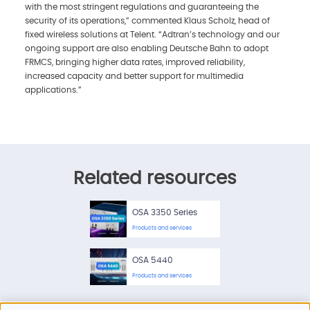
with the most stringent regulations and guaranteeing the
security of its operations,” commented Klaus Scholz, head of
fixed wireless solutions at Telent. “Adtran’s technology and our
ongoing support are also enabling Deutsche Bahn to adopt
FRMCS, bringing higher data rates, improved reliability,
increased capacity and better support for multimedia
applications.”
Related resources
OSA 3350 Series
Products and services
OSA 5440
Products and services