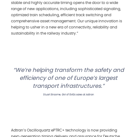
stable and highly accurate timing opens the door to a wide
range of new applications, including sophisticated signaling,
optimized train scheduling, efficient track switching and
comprehensive asset management. Our unique innovation is
helping to usher in a new era of connectivity, reliability and
sustainability in the railway industry.”
We’re helping transform the safety and
efficiency of one of Europe’s largest
transport infrastructures.
Stuart Broome, GM of EMEA sales at Adtran
Adtran’s Oscilloquartz ePTRC+ technology is now providing
next-generation timing delivery and assurance for Deutsche