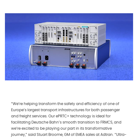
“We’re helping transform the safety and efficiency of one of
Europe’s largest transport infrastructures for both passenger
and freight services. Our ePRTC+ technology is ideal for
facilitating Deutsche Bahn’s smooth transition to FRMCS, and
we’re excited to be playing our part in its transformative
journey,” said Stuart Broome, GM of EMEA sales at Adtran. “Ultra-