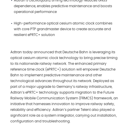
Adtran’s Oscilloquartz timing technology reduces GNSS
dependence, enables predictive maintenance and boosts
operational performance
High-performance optical cesium atomic clock combines
with core PTP grandmaster device to create accurate and
resilient ePRTC+ solution
Adtran today announced that Deutsche Bahn is leveraging its
optical cesium atomic clock technology to bring precise timing
to its nationwide railway network. The enhanced primary
reference time clock (ePRTC+) solution will empower Deutsche
Bahn to implement predictive maintenance and other
technological advances throughout its network. Deployed as
part of a major upgrade to Germany’s railway infrastructure,
Adtran’s ePRTC+ technology supports migration to the Future
Railway Mobile Communication System (FRMCS) framework, an
initiative that harnesses innovation to improve railway safety,
reliability and efficiency. Adtran’s partner Telent also played a
significant role as a system integrator, carrying out installation,
configuration and troubleshooting.