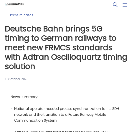
Skip
Open Sea
to
main
Press releases
content
Deutsche Bahn brings 5G
timing to German railways to
meet new FRMCS standards
with Adtran Oscilloquartz timing
solution
19 October 2023
News summary:
National operator needed precise synchronization for its SDH
network and the transition to a Future Railway Mobile
Communication System