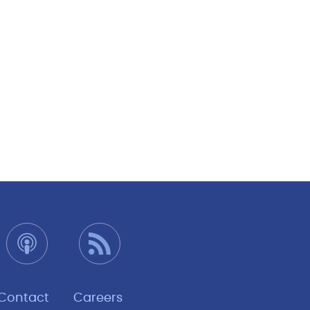
Contact
Careers