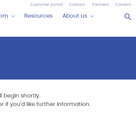
Customer portal
Contact
Partners
Careers
Op
oom
Resources
About us
Expand
Close
om
About
us
 begin shortly.
if you'd like further information.