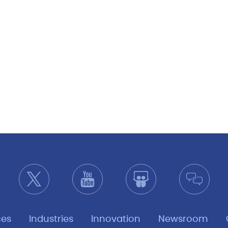
ces
Industries
Innovation
Newsroom