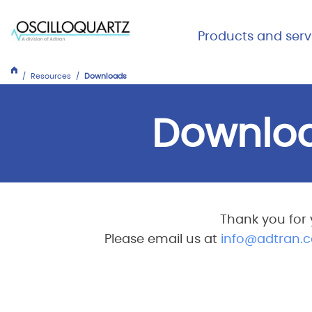
Skip
to
Main Me
Products and serv
main
Expand
Close
content
Products
Resources
Downloads
and
services
Downlo
Thank you for 
Please email us at
info@adtran.