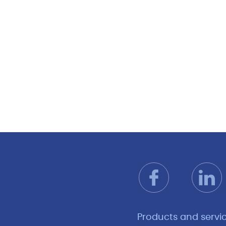
Products and servi