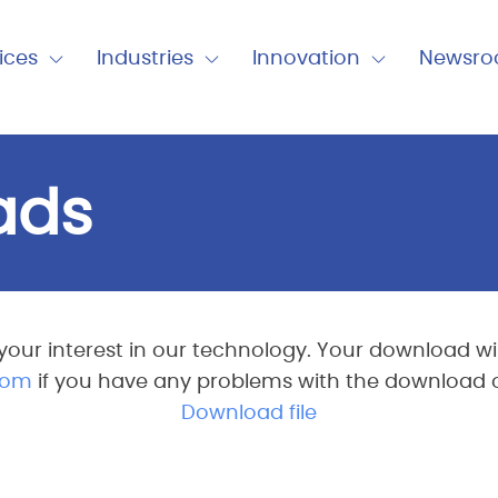
nu
ices
Industries
Innovation
Newsr
Expand
Expand
Expand
Close
Close
Close
Industries
Innovation
Newsro
ads
your interest in our technology. Your download will
com
if you have any problems with the download or 
Download file