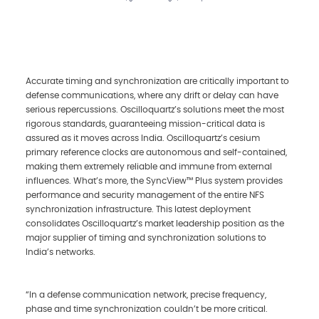
Accurate timing and synchronization are critically important to
defense communications, where any drift or delay can have
serious repercussions. Oscilloquartz’s solutions meet the most
rigorous standards, guaranteeing mission-critical data is
assured as it moves across India. Oscilloquartz’s cesium
primary reference clocks are autonomous and self-contained,
making them extremely reliable and immune from external
influences. What’s more, the SyncView™ Plus system provides
performance and security management of the entire NFS
synchronization infrastructure. This latest deployment
consolidates Oscilloquartz’s market leadership position as the
major supplier of timing and synchronization solutions to
India’s networks.
“In a defense communication network, precise frequency,
phase and time synchronization couldn’t be more critical.