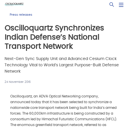
Skip
Open Sea
to
main
Press releases
content
Oscilloquartz Synchronizes
Indian Defense’s National
Transport Network
Next-Gen Sync Supply Unit and Advanced Cesium Clock
Technology Vital to World’s Largest Purpose-Built Defense
Network
24 November 2016
Oscilloquartz, an ADVA Optical Networking company,
announced today that it has been selected to synchronize a
nationwide core transport network being built for India’s armed
forces. The 60,000km infrastructure is being constructed by a
consortium led by Himachal Futuristic Communications (HFCL).
The enormous greenfield transport network, referred to as