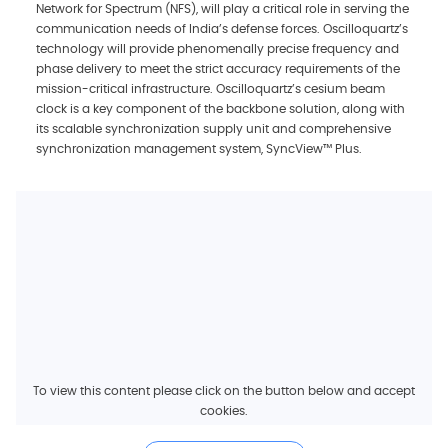
Network for Spectrum (NFS), will play a critical role in serving the
communication needs of India’s defense forces. Oscilloquartz’s
technology will provide phenomenally precise frequency and
phase delivery to meet the strict accuracy requirements of the
mission-critical infrastructure. Oscilloquartz’s cesium beam
clock is a key component of the backbone solution, along with
its scalable synchronization supply unit and comprehensive
synchronization management system, SyncView™ Plus.
To view this content please click on the button below and accept
cookies.