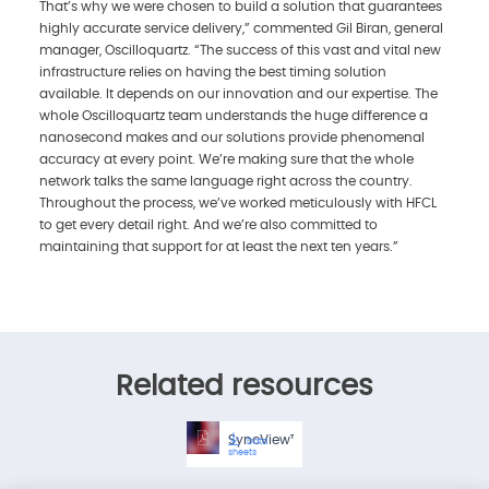
That’s why we were chosen to build a solution that guarantees
highly accurate service delivery,” commented Gil Biran, general
manager, Oscilloquartz. “The success of this vast and vital new
infrastructure relies on having the best timing solution
available. It depends on our innovation and our expertise. The
whole Oscilloquartz team understands the huge difference a
nanosecond makes and our solutions provide phenomenal
accuracy at every point. We’re making sure that the whole
network talks the same language right across the country.
Throughout the process, we’ve worked meticulously with HFCL
to get every detail right. And we’re also committed to
maintaining that support for at least the next ten years.”
Related resources
SyncView™Plus
Data
sheets