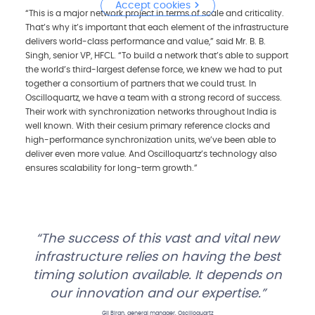
Accept cookies
“This is a major network project in terms of scale and criticality.
That’s why it’s important that each element of the infrastructure
delivers world-class performance and value,” said Mr. B. B.
Singh, senior VP, HFCL. “To build a network that’s able to support
the world’s third-largest defense force, we knew we had to put
together a consortium of partners that we could trust. In
Oscilloquartz, we have a team with a strong record of success.
Their work with synchronization networks throughout India is
well known. With their cesium primary reference clocks and
high-performance synchronization units, we’ve been able to
deliver even more value. And Oscilloquartz’s technology also
ensures scalability for long-term growth.”
The success of this vast and vital new
infrastructure relies on having the best
timing solution available. It depends on
our innovation and our expertise.
Gil Biran, general manager, Oscilloquartz