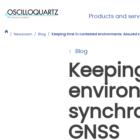
Skip
to
Main Me
Products and serv
main
Expand
Close
content
Products
Newsroom
Blog
Keeping time in contested environments: Assured 
and
services
Blog
Keeping
enviro
synchr
GNSS