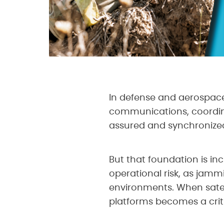
In defense and aerospace
communications, coordin
assured and synchronize
But that foundation is i
operational risk, as jamm
environments. When satel
platforms becomes a criti