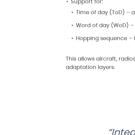
Support for:
Time of day (ToD) – a
Word of day (WoD) – 
Hopping sequence – t
This allows aircraft, radi
adaptation layers.
Inte