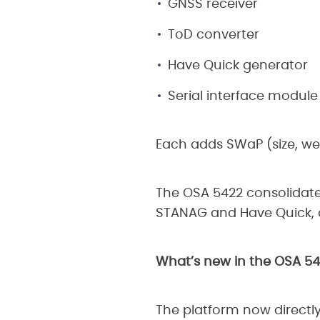
GNSS receiver
ToD converter
Have Quick generator
Serial interface module
Each adds SWaP (size, wei
The OSA 5422 consolidates
STANAG and Have Quick, a
What’s new in the OSA 5
The platform now directl