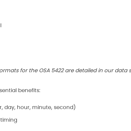
I
ormats for the OSA 5422 are detailed in our data
ential benefits:
, day, hour, minute, second)
 timing