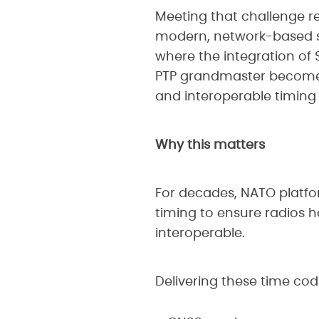
Meeting that challenge re
modern, network-based sy
where the integration of
PTP grandmaster becomes p
and interoperable timing 
Why this matters
For decades, NATO platf
timing to ensure radios h
interoperable.
Delivering these time cod