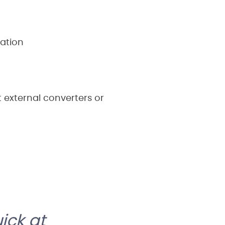
ation
t external converters or
ick at