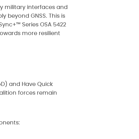
y military interfaces and
ly beyond GNSS. This is
eSync+™ Series OSA 5422
towards more resilient
oD) and Have Quick
alition forces remain
onents: