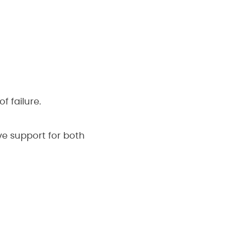
f failure.
ve support for both