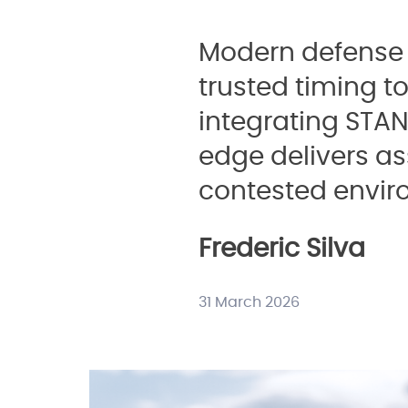
Modern defense 
trusted timing t
integrating STA
edge delivers a
contested envir
Frederic Silva
31 March 2026