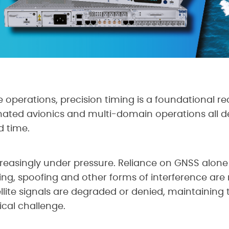
 operations, precision timing is a foundational r
ated avionics and multi-domain operations all d
d time.
ncreasingly under pressure. Reliance on GNSS alo
ing, spoofing and other forms of interference are
lite signals are degraded or denied, maintaining 
cal challenge.