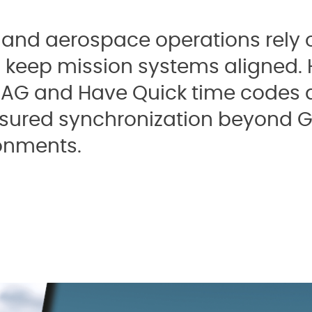
and aerospace operations rely o
o keep mission systems aligned.
NAG and Have Quick time codes a
ssured synchronization beyond G
onments.