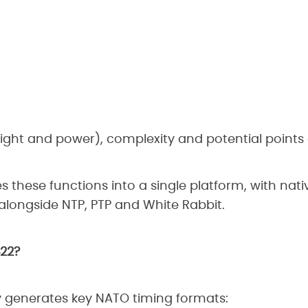
ght and power), complexity and potential points o
 these functions into a single platform, with nati
longside NTP, PTP and White Rabbit.
422?
y generates key NATO timing formats: