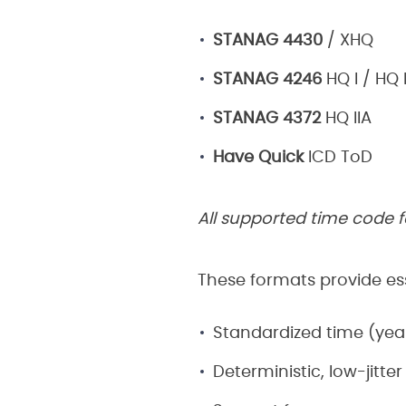
STANAG 4430
/ XHQ
STANAG 4246
HQ I / HQ I
STANAG 4372
HQ IIA
Have Quick
ICD ToD
All supported time code f
These formats provide ess
Standardized time (year
Deterministic, low-jitter