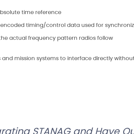
bsolute time reference
encoded timing/control data used for synchroniz
he actual frequency pattern radios follow
os and mission systems to interface directly withou
grating STANAG and Have Qu