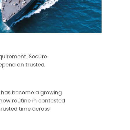
equirement. Secure
epend on trusted,
ne has become a growing
 now routine in contested
trusted time across