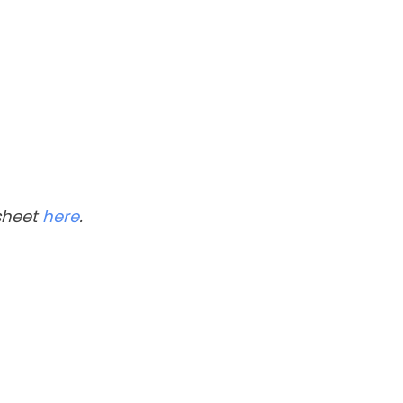
 sheet
here
.