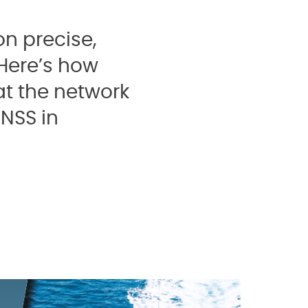
n precise,
 Here’s how
t the network
NSS in