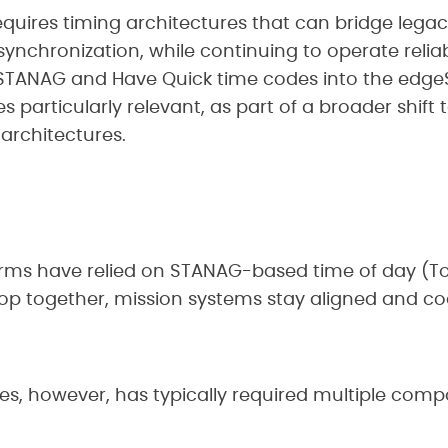
quires timing architectures that can bridge legac
nchronization, while continuing to operate reliab
 STANAG and Have Quick time codes into the edg
articularly relevant, as part of a broader shift 
architectures.
orms have relied on STANAG-based time of day (T
op together, mission systems stay aligned and co
es, however, has typically required multiple comp