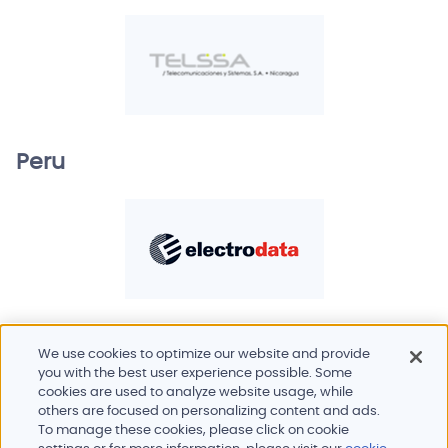
Peru
We use cookies to optimize our website and provide
you with the best user experience possible. Some
cookies are used to analyze website usage, while
others are focused on personalizing content and ads.
To manage these cookies, please click on cookie
Products and services