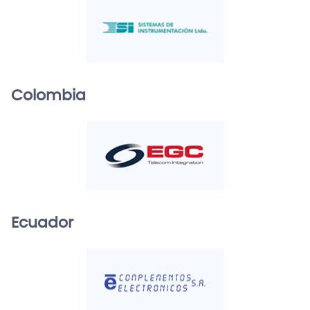
Colombia
Ecuador