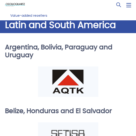
Skip
Open Sea
to
main
Value-added resellers
content
Latin and South America
Argentina, Bolivia, Paraguay and
Uruguay
Belize, Honduras and El Salvador