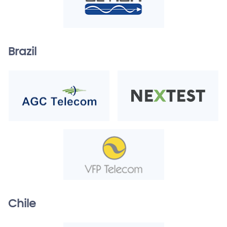
Brazil
Chile