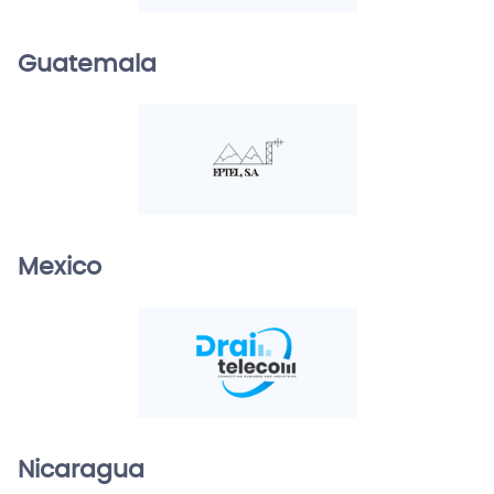
Guatemala
Mexico
Nicaragua