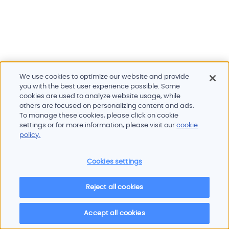
We use cookies to optimize our website and provide
you with the best user experience possible. Some
cookies are used to analyze website usage, while
others are focused on personalizing content and ads.
To manage these cookies, please click on cookie
Products and services
settings or for more information, please visit our
cookie
Industries
policy.
Innovation
Newsroom
Cookies settings
Contact
Careers
Reject all cookies
Sitemap
Imprint
Privacy policy
Terms of use
Cookie policy
© 2026 Oscilloquartz
Accept all cookies