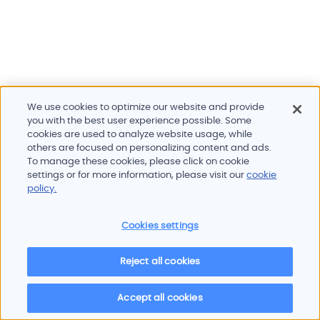
We use cookies to optimize our website and provide
you with the best user experience possible. Some
cookies are used to analyze website usage, while
others are focused on personalizing content and ads.
To manage these cookies, please click on cookie
Products and services
settings or for more information, please visit our
cookie
Industries
policy.
Innovation
Newsroom
Cookies settings
Contact
Careers
Reject all cookies
Sitemap
Imprint
Privacy policy
Terms of use
Cookie policy
© 2026 Oscilloquartz
Accept all cookies