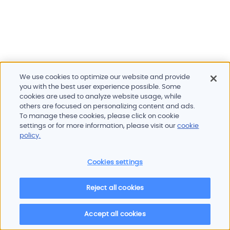
We use cookies to optimize our website and provide
you with the best user experience possible. Some
cookies are used to analyze website usage, while
others are focused on personalizing content and ads.
To manage these cookies, please click on cookie
Products and services
settings or for more information, please visit our
cookie
Industries
policy.
Innovation
Newsroom
Cookies settings
Contact
Careers
Reject all cookies
Sitemap
Imprint
Privacy policy
Terms of use
Cookie policy
© 2026 Oscilloquartz
Accept all cookies