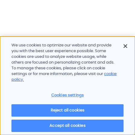
We use cookies to optimize our website and provide
you with the best user experience possible. Some
cookies are used to analyze website usage, while
others are focused on personalizing content and ads.
To manage these cookies, please click on cookie
Products and services
settings or for more information, please visit our
cookie
Industries
policy.
Innovation
Newsroom
Cookies settings
Contact
Careers
Reject all cookies
Sitemap
Imprint
Privacy policy
Terms of use
Cookie policy
© 2026 Oscilloquartz
Accept all cookies