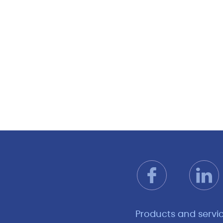
Products and servi