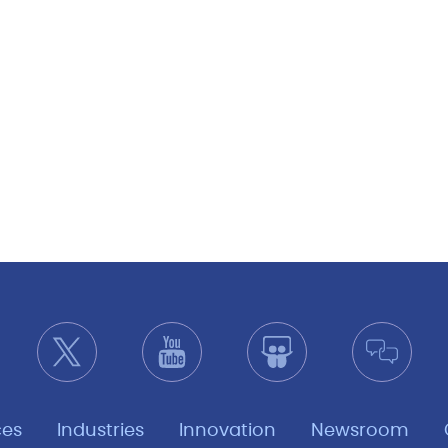
ces
Industries
Innovation
Newsroom