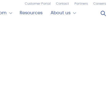
Customer Portal
Contact
Partners
Careers
Op
oom
Resources
About us
Expand
Close
om
About
us