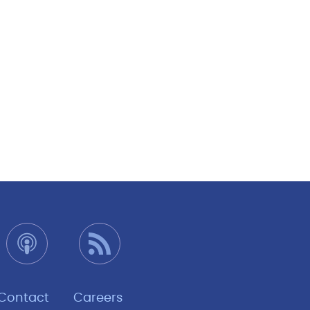
Contact
Careers