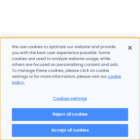
We use cookies to optimize our website and provide
you with the best user experience possible. Some
cookies are used to analyze website usage, while
others are focused on personalizing content and ads.
To manage these cookies, please click on cookie
Products and services
settings or for more information, please visit our
cookie
Industries
policy.
Innovation
Newsroom
Cookies settings
Contact
Careers
Reject all cookies
Sitemap
Imprint
Privacy policy
Terms of use
Cookie policy
© 2026 Oscilloquartz
Accept all cookies