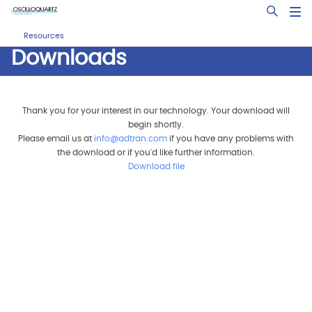
Skip
Open Sea
to
main
Resources
content
Downloads
Thank you for your interest in our technology. Your download will
begin shortly.
Please email us at
info@adtran.com
if you have any problems with
the download or if you'd like further information.
Download file