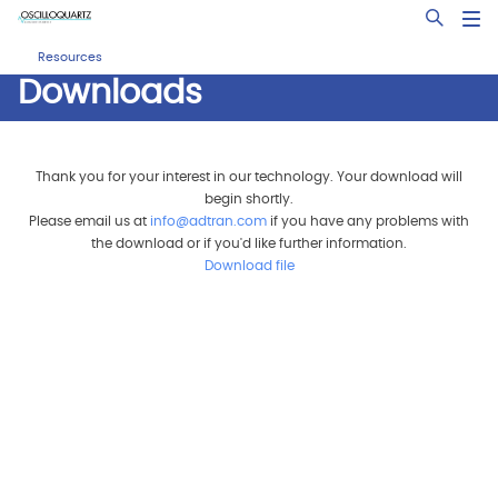
Skip
Open Sea
to
main
Resources
content
Downloads
Thank you for your interest in our technology. Your download will
begin shortly.
Please email us at
info@adtran.com
if you have any problems with
the download or if you'd like further information.
Download file