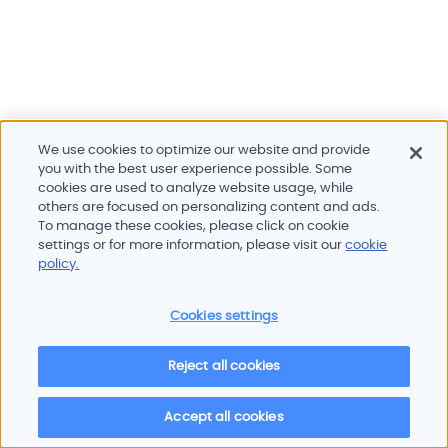
We use cookies to optimize our website and provide
you with the best user experience possible. Some
cookies are used to analyze website usage, while
others are focused on personalizing content and ads.
To manage these cookies, please click on cookie
Products and services
settings or for more information, please visit our
cookie
Industries
policy.
Innovation
Newsroom
Cookies settings
Contact
Careers
Reject all cookies
Sitemap
Imprint
Privacy policy
Terms of use
Cookie policy
© 2026 Oscilloquartz
Accept all cookies