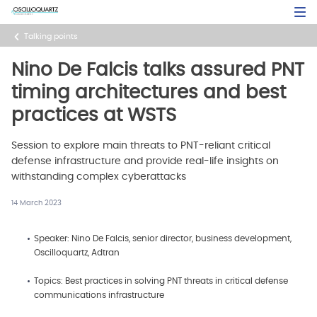
Skip
Open Sea
to
main
Talking points
content
Nino De Falcis talks assured PNT
timing architectures and best
practices at WSTS
Session to explore main threats to PNT-reliant critical
defense infrastructure and provide real-life insights on
withstanding complex cyberattacks
14 March 2023
Speaker: Nino De Falcis, senior director, business development,
Oscilloquartz, Adtran
Topics: Best practices in solving PNT threats in critical defense
communications infrastructure