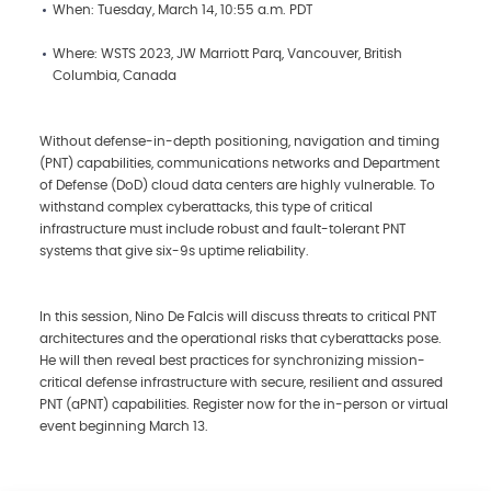
When: Tuesday, March 14, 10:55 a.m. PDT
Where: WSTS 2023, JW Marriott Parq, Vancouver, British
Columbia, Canada
Without defense-in-depth positioning, navigation and timing
(PNT) capabilities, communications networks and Department
of Defense (DoD) cloud data centers are highly vulnerable. To
withstand complex cyberattacks, this type of critical
infrastructure must include robust and fault-tolerant PNT
systems that give six-9s uptime reliability.
In this session, Nino De Falcis will discuss threats to critical PNT
architectures and the operational risks that cyberattacks pose.
He will then reveal best practices for synchronizing mission-
critical defense infrastructure with secure, resilient and assured
PNT (aPNT) capabilities. Register now for the in-person or virtual
event beginning March 13.