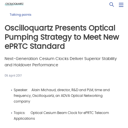
Skip
Open Sea
to
main
Talking points
content
Oscilloquartz Presents Optical
Pumping Strategy to Meet New
ePRTC Standard
Next-Generation Cesium Clocks Deliver Superior Stability
and Holdover Performance
05 April 2017
Speaker: Alain Michaud, director, R&D and PLM, time and
frequency, Oscilloquartz, an ADVA Optical Networking
company
Topics: Optical Cesium Beam Clock for ePRTC Telecom
Applications