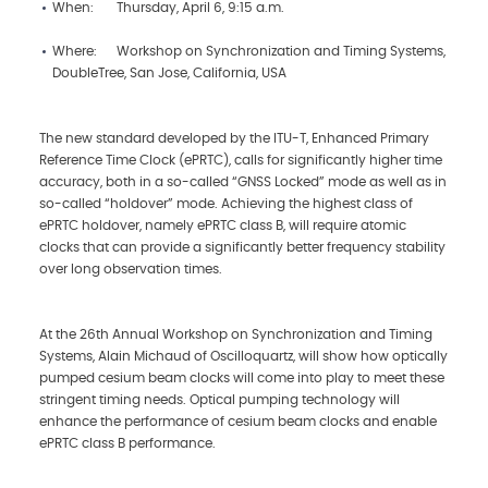
When: Thursday, April 6, 9:15 a.m.
Where: Workshop on Synchronization and Timing Systems,
DoubleTree, San Jose, California, USA
The new standard developed by the ITU-T, Enhanced Primary
Reference Time Clock (ePRTC), calls for significantly higher time
accuracy, both in a so-called “GNSS Locked” mode as well as in
so-called “holdover” mode. Achieving the highest class of
ePRTC holdover, namely ePRTC class B, will require atomic
clocks that can provide a significantly better frequency stability
over long observation times.
At the 26th Annual Workshop on Synchronization and Timing
Systems, Alain Michaud of Oscilloquartz, will show how optically
pumped cesium beam clocks will come into play to meet these
stringent timing needs. Optical pumping technology will
enhance the performance of cesium beam clocks and enable
ePRTC class B performance.