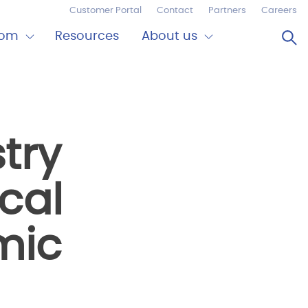
Customer Portal
Contact
Partners
Careers
Op
oom
Resources
About us
Expand
Close
om
About
us
try
cal
mic