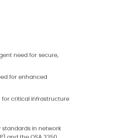
gent need for secure,
eed for enhanced
r critical infrastructure
 standards in network
HP) and the OSA 3350