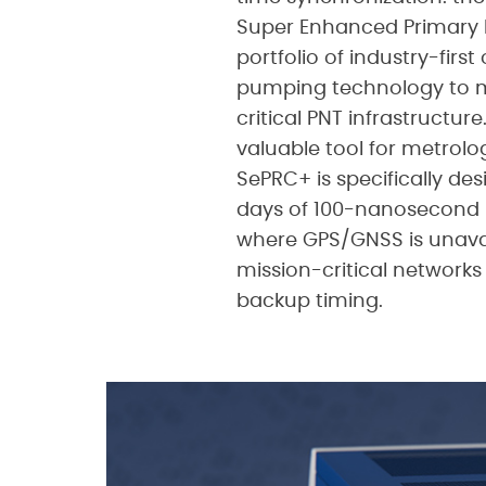
Super Enhanced Primary R
portfolio of industry-firs
pumping technology to me
critical PNT infrastructur
valuable tool for metrolog
SePRC+ is specifically des
days of 100-nanosecond p
where GPS/GNSS is unavail
mission-critical networks
backup timing.