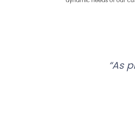
dynamic needs of our cu
As p