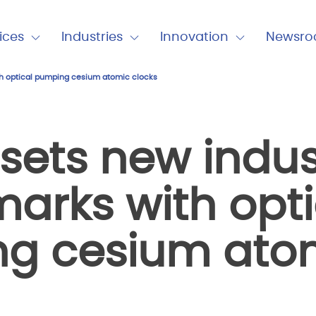
nu
ices
Industries
Innovation
Newsr
Expand
Expand
Expand
Close
Close
Close
Industries
Innovation
Newsro
th optical pumping cesium atomic clocks
sets new indus
arks with opti
g cesium ato