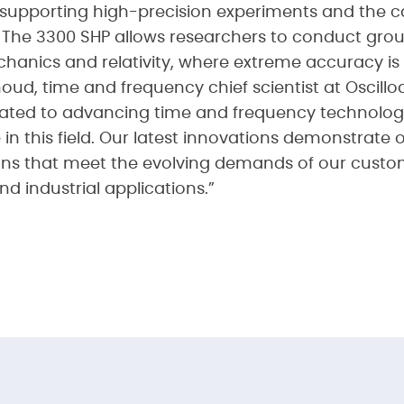
supporting high-precision experiments and the ca
. The 3300 SHP allows researchers to conduct gr
echanics and relativity, where extreme accuracy i
d, time and frequency chief scientist at Oscilloq
icated to advancing time and frequency technolog
 in this field. Our latest innovations demonstrat
ions that meet the evolving demands of our custom
nd industrial applications.”