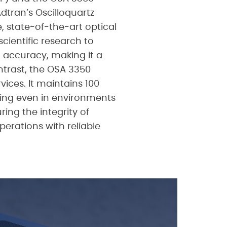
tran’s Oscilloquartz
e, state-of-the-art optical
ientific research to
d accuracy, making it a
ontrast, the OSA 3350
vices. It maintains 100
ing even in environments
ing the integrity of
perations with reliable