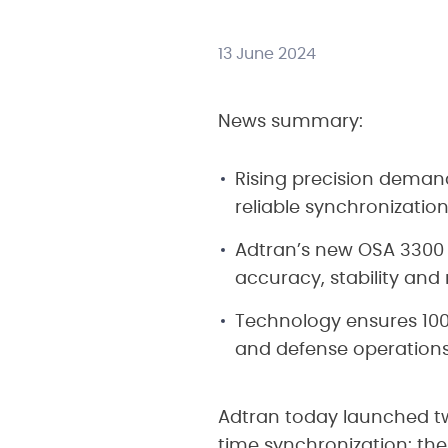
13 June 2024
News summary:
Rising precision demand
reliable synchronizatio
Adtran’s new OSA 3300
accuracy, stability and
Technology ensures 100-
and defense operation
Adtran today launched tw
time synchronization: t