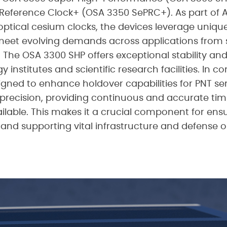
eference Clock+ (OSA 3350 SePRC+). As part of Ad
t optical cesium clocks, the devices leverage uniqu
et evolving demands across applications from sc
e. The OSA 3300 SHP offers exceptional stability an
y institutes and scientific research facilities. In c
igned to enhance holdover capabilities for PNT ser
recision, providing continuous and accurate tim
able. This makes it a crucial component for ensur
 and supporting vital infrastructure and defense o