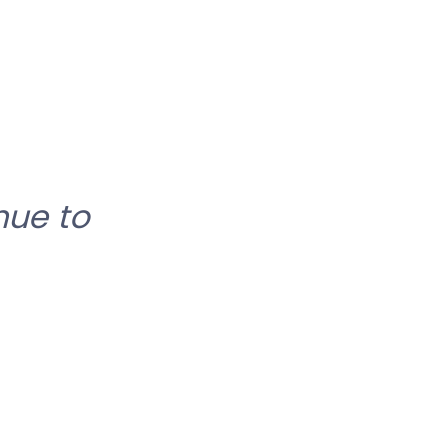
nue to