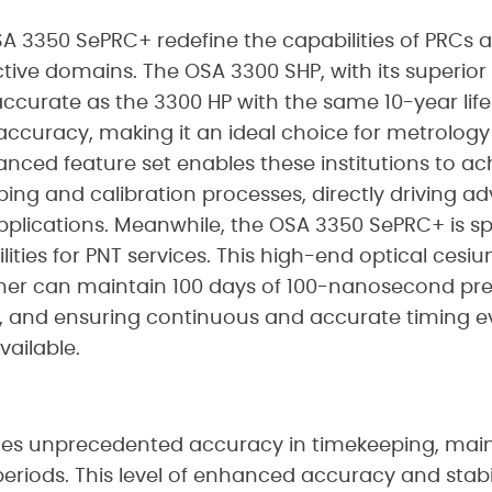
 3350 SePRC+ redefine the capabilities of PRCs 
pective domains. The OSA 3300 SHP, with its superio
ccurate as the 3300 HP with the same 10-year lif
accuracy, making it an ideal choice for metrology i
dvanced feature set enables these institutions to ac
eping and calibration processes, directly driving a
pplications. Meanwhile, the OSA 3350 SePRC+ is sp
ties for PNT services. This high-end optical cesiu
er can maintain 100 days of 100-nanosecond prec
s, and ensuring continuous and accurate timing 
ailable.
des unprecedented accuracy in timekeeping, ma
riods. This level of enhanced accuracy and stability