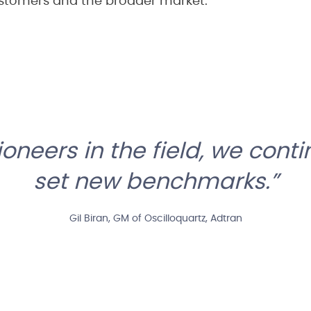
stomers and the broader market.”
ioneers in the field, we conti
set new benchmarks.
Gil Biran, GM of Oscilloquartz, Adtran