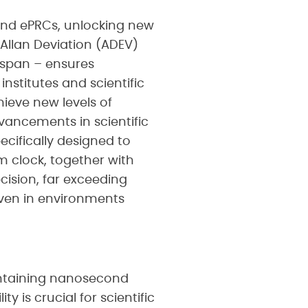
and ePRCs, unlocking new
r Allan Deviation (ADEV)
espan – ensures
nstitutes and scientific
hieve new levels of
dvancements in scientific
ecifically designed to
m clock, together with
ision, far exceeding
even in environments
intaining nanosecond
 is crucial for scientific