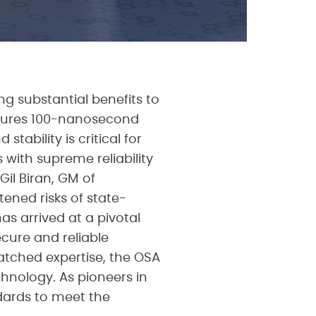
g substantial benefits to
ensures 100-nanosecond
tability is critical for
 with supreme reliability
il Biran, GM of
tened risks of state-
as arrived at a pivotal
cure and reliable
atched expertise, the OSA
hnology. As pioneers in
dards to meet the