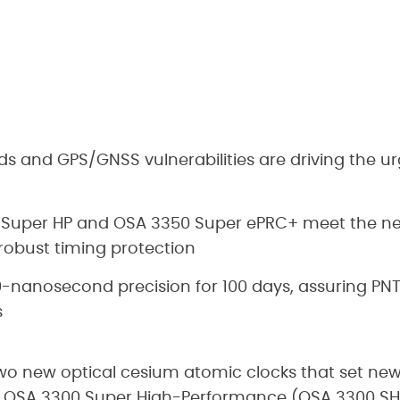
s and GPS/GNSS vulnerabilities are driving the ur
n
 Super HP and OSA 3350 Super ePRC+ meet the n
 robust timing protection
nanosecond precision for 100 days, assuring PNT fo
s
o new optical cesium atomic clocks that set new
he OSA 3300 Super High-Performance (OSA 3300 S