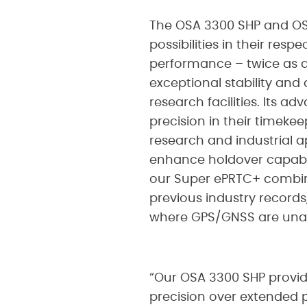
The OSA 3300 SHP and OSA
possibilities in their res
performance – twice as a
exceptional stability and 
research facilities. Its a
precision in their timeke
research and industrial a
enhance holdover capabili
our Super ePRTC+ combin
previous industry record
where GPS/GNSS are unav
“Our OSA 3300 SHP provi
precision over extended pe