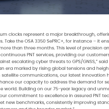
um clocks represent a major breakthrough, offerin
ies. Take the OSA 3350 SePRC+, for instance – it 
re than three months. This level of precision and s
n continuous PNT services, providing our customers
inst escalating cyber threats to GPS/GNSS,” said G
 an era marked by rising global tensions and heigh
 satellite communications, our latest innovation h
enhance our capacity to address the demand for se
e world. Building on our 75-year legacy and unm
our commitment to excellence in assured PNT tec
o set new benchmarks, consistently improving stan