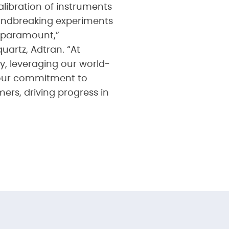
libration of instruments
oundbreaking experiments
s paramount,”
uartz, Adtran. “At
y, leveraging our world-
e our commitment to
ers, driving progress in