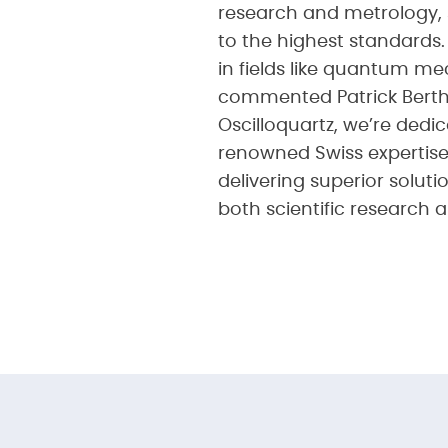
research and metrology, 
to the highest standards
in fields like quantum m
commented Patrick Berthou
Oscilloquartz, we’re ded
renowned Swiss expertise
delivering superior solut
both scientific research a