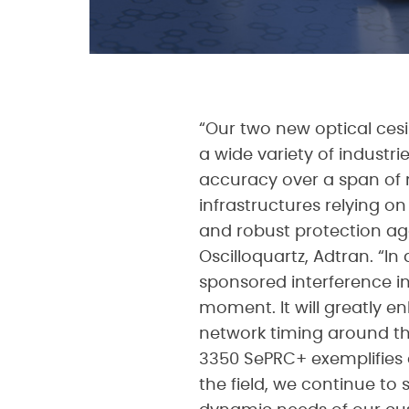
“Our two new optical cesi
a wide variety of industr
accuracy over a span of mo
infrastructures relying o
and robust protection aga
Oscilloquartz, Adtran. “In
sponsored interference in
moment. It will greatly 
network timing around th
3350 SePRC+ exemplifies 
the field, we continue t