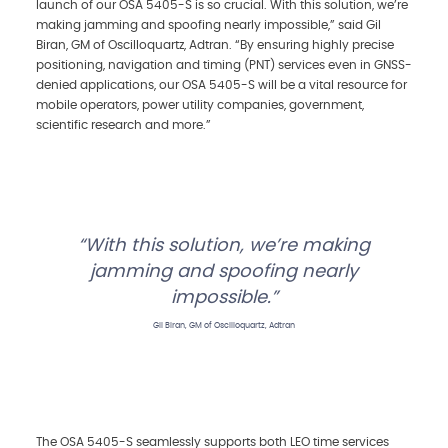
launch of our OSA 5405-S is so crucial. With this solution, we’re
making jamming and spoofing nearly impossible,” said Gil
Biran, GM of Oscilloquartz, Adtran. “By ensuring highly precise
positioning, navigation and timing (PNT) services even in GNSS-
denied applications, our OSA 5405-S will be a vital resource for
mobile operators, power utility companies, government,
scientific research and more.”
With this solution, we’re making
jamming and spoofing nearly
impossible.
Gil Biran, GM of Oscilloquartz, Adtran
The OSA 5405-S seamlessly supports both LEO time services