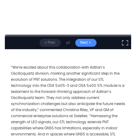
Prev
Next
of
“We’re excited about this collaboration with Adtran’s
Oscilloquartz division, marking another significant step in the
evolution of PNT solutions. The integration of our STL
technology into the OSA 5405-S and OSA 5400 STL module is a
testament to the forward-thinking approach of Adtran’s
Oscilloquartz team. They not only address current
synchronization challenges but also anticipate the future needs
of the industry,” commented Christina Riley, VP and GM of
commercial enterprise solutions at Satelles. “Harnessing the
strength of LEO signals, our STL technology extends PNT
capabilities where GNSS has limitations, especially in indoor
environments. And in spaces where GNSS is accessible, STL