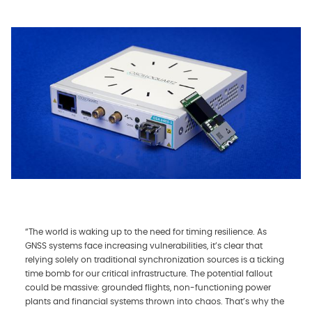
“The world is waking up to the need for timing resilience. As
GNSS systems face increasing vulnerabilities, it’s clear that
relying solely on traditional synchronization sources is a ticking
time bomb for our critical infrastructure. The potential fallout
could be massive: grounded flights, non-functioning power
plants and financial systems thrown into chaos. That’s why the