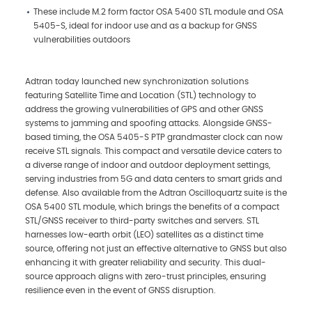
These include M.2 form factor OSA 5400 STL module and OSA
5405-S, ideal for indoor use and as a backup for GNSS
vulnerabilities outdoors
Adtran today launched new synchronization solutions
featuring Satellite Time and Location (STL) technology to
address the growing vulnerabilities of GPS and other GNSS
systems to jamming and spoofing attacks. Alongside GNSS-
based timing, the OSA 5405-S PTP grandmaster clock can now
receive STL signals. This compact and versatile device caters to
a diverse range of indoor and outdoor deployment settings,
serving industries from 5G and data centers to smart grids and
defense. Also available from the Adtran Oscilloquartz suite is the
OSA 5400 STL module, which brings the benefits of a compact
STL/GNSS receiver to third-party switches and servers. STL
harnesses low-earth orbit (LEO) satellites as a distinct time
source, offering not just an effective alternative to GNSS but also
enhancing it with greater reliability and security. This dual-
source approach aligns with zero-trust principles, ensuring
resilience even in the event of GNSS disruption.