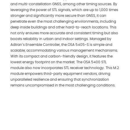
and multi-constellation GNSS, among other timing sources. By
leveraging the power of STL signals, which are up to 1,000 times
stronger and significantly more secure than GNSS, it can
penetrate even the most challenging environments, including
deep inside buildings and other hard-to-reach locations. This
not only ensures more accurate and consistent timing but also
boosts reliability in urban and indoor settings. Managed by
Adtran’s Ensemble Controller, the OSA 5405-S is simple and
scalable, accommodating various management mechanisms.
With its compact and carbon-friendly design, it features the
lowest energy footprint on the market. The OSA 5400 STL
module also now incorporates STL receiver technology. This M.2
module empowers third-party equipment vendors, driving
unparalleled resilience and ensuring that synchronization
remains uncompromised in the most challenging conditions.