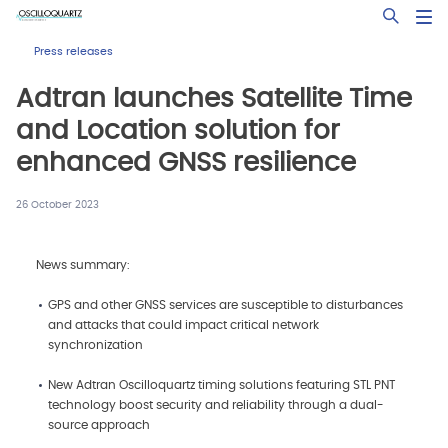
Skip
Open Sea
to
main
Press releases
content
Adtran launches Satellite Time
and Location solution for
enhanced GNSS resilience
26 October 2023
News summary:
GPS and other GNSS services are susceptible to disturbances
and attacks that could impact critical network
synchronization
New Adtran Oscilloquartz timing solutions featuring STL PNT
technology boost security and reliability through a dual-
source approach