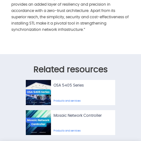
provides an added layer of resiliency and precision in
accordance with a zero-trust architecture. Apart from its
superior reach, the simplicity, security and cost-effectiveness of
installing STL make it a pivotal tool in strengthening
synchronization network infrastructure.”
Related resources
OSA 5405 Series
Products and services
Mosaic Network Controller
Products and services