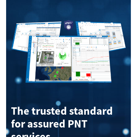
The trusted standard
for assured PNT
services