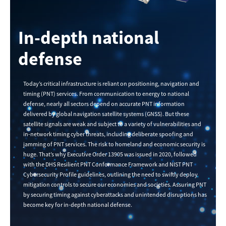
In-depth national
defense
Today’s critical infrastructure is reliant on positioning, navigation and
timing (PNT) services. From communication to energy to national
defense, nearly all sectors depend on accurate PNT information
delivered by global navigation satellite systems (GNSS). But these
satellite signals are weak and subject to a variety of vulnerabilities and
in-network timing cyber threats, including deliberate spoofing and
jamming of PNT services. The risk to homeland and economic security is
huge. That’s why Executive Order 13905 was issued in 2020, followed
with the DHS Resilient PNT Conformance Framework and NIST PNT
Cybersecurity Profile guidelines, outlining the need to swiftly deploy
mitigation controls to secure our economies and societies. Assuring PNT
by securing timing against cyberattacks and unintended disruptions has
become key for in-depth national defense.