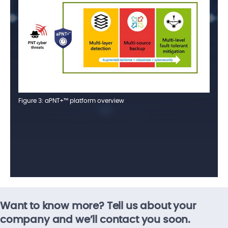
Figure 3: aPNT+™ platform overview
Want to know more? Tell us about your
company and we’ll contact you soon.