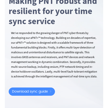
Making PNT robust and
resilient for your time
sync service
We’ve responded to the growing danger of PNT cyber threats by
developing our aPNT+™ technology. Building on decades of expertise,
our aPNT+™ solution is designed with a scalable framework of three
fundamental building blocks. Firstly, it offers multi-layer detection of
malicious and unintentional disturbance to satellite signals. This
involves GNSS antennas and receivers, and PNT devices and network
management working in dynamic combination. Secondly, it provides
multi-source backup, including cesium, PTP network timing and in-
device holdover oscillators. Lastly, multi-level fault-tolerant mitigation
is achieved through the intelligent management of real-time sync data.
Download sync guide