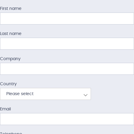
First name
Last name
Company
Country
Please select
Afghanistan
Email
Albania
Algeria