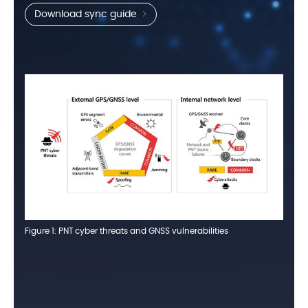
Download sync guide
Figure 1: PNT cyber threats and GNSS vulnerabilities