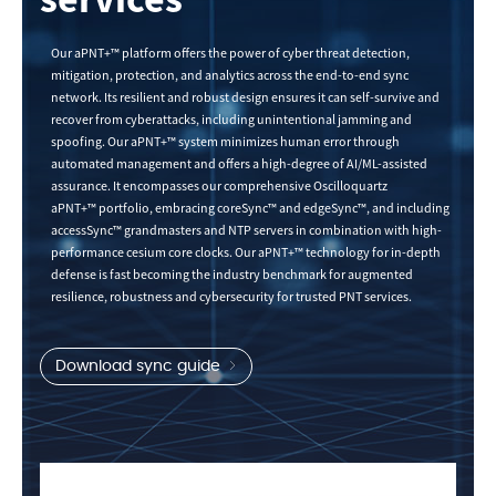
Our aPNT+™ platform offers the power of cyber threat detection,
mitigation, protection, and analytics across the end-to-end sync
network. Its resilient and robust design ensures it can self-survive and
recover from cyberattacks, including unintentional jamming and
spoofing. Our aPNT+™ system minimizes human error through
automated management and offers a high-degree of AI/ML-assisted
assurance. It encompasses our comprehensive Oscilloquartz
aPNT+™ portfolio, embracing coreSync™ and edgeSync™, and including
accessSync™ grandmasters and NTP servers in combination with high-
performance cesium core clocks. Our aPNT+™ technology for in-depth
defense is fast becoming the industry benchmark for augmented
resilience, robustness and cybersecurity for trusted PNT services.
Download sync guide