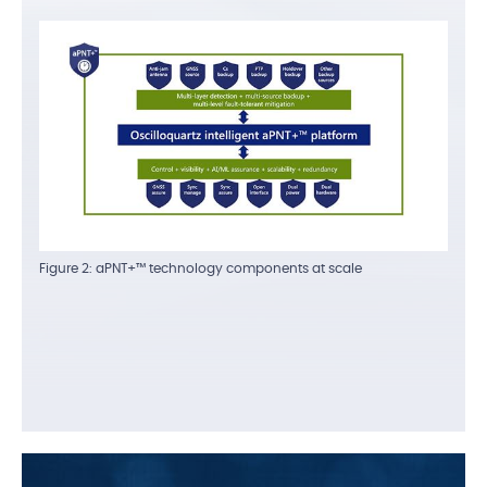
Figure 2: aPNT+™ technology components at scale