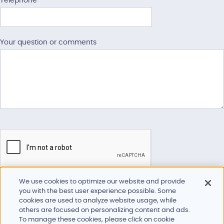
Telephone
American Minor Outlying
Islands
Your question or comments
American Samoa
American Virgin Islands
Andorra
Angola
Anguilla
Antarctica
Antigua And Barbuda
We use cookies to optimize our website and provide
Argentina
you with the best user experience possible. Some
Please complete all fields to help us best respond to your request.
cookies are used to analyze website usage, while
Armenia
others are focused on personalizing content and ads.
To manage these cookies, please click on cookie
Aruba