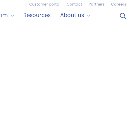
Customer portal
Contact
Partners
Careers
Op
oom
Resources
About us
Expand
Close
om
About
us