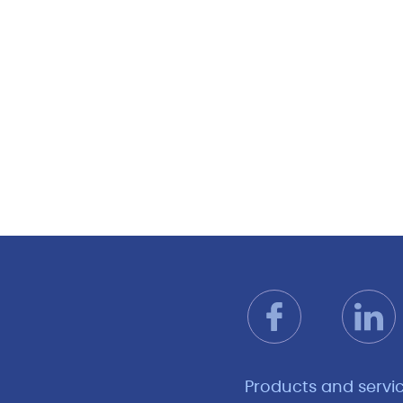
Products and servi