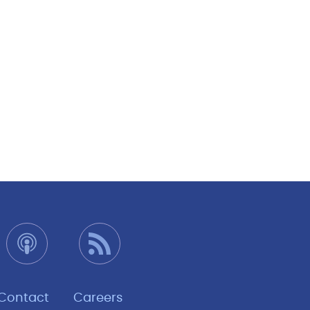
Contact
Careers