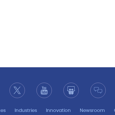
ces
Industries
Innovation
Newsroom