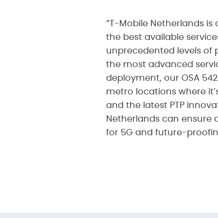
“T-Mobile Netherlands is 
the best available servic
unprecedented levels of 
the most advanced service
deployment, our OSA 5420
metro locations where it’
and the latest PTP innova
Netherlands can ensure a
for 5G and future-proofi