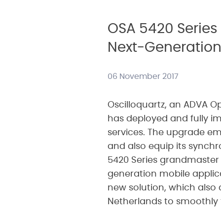
OSA 5420 Series 
Next-Generation
06 November 2017
Oscilloquartz, an ADVA 
has deployed and fully im
services. The upgrade em
and also equip its synchr
5420 Series grandmaster 
generation mobile applica
new solution, which also d
Netherlands to smoothly 