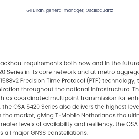
Gil Biran, general manager, Oscilloquartz
backhaul requirements both now and in the future
0 Series in its core network and at metro aggrega
E 1588v2 Precision Time Protocol (PTP) technology, 
zation throughout the national infrastructure. 
h as coordinated multipoint transmission for enha
t, the OSA 5420 Series also delivers the highest lev
 the market, giving T-Mobile Netherlands the ult
ater levels of availability and resiliency, the OSA
 all major GNSS constellations.