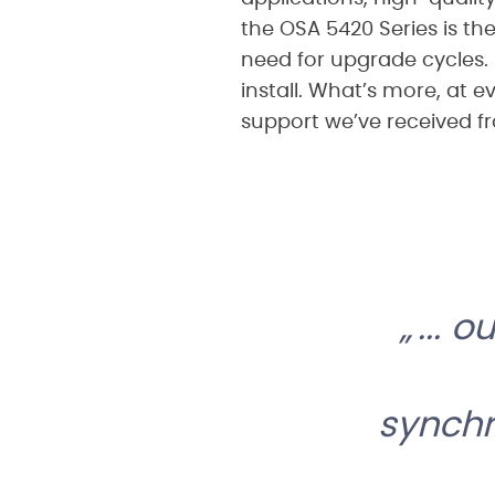
the OSA 5420 Series is the
need for upgrade cycles. 
install. What’s more, at 
support we’ve received f
... 
synchr