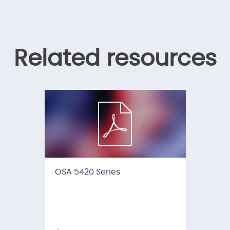
Related resources
OSA 5420 Series