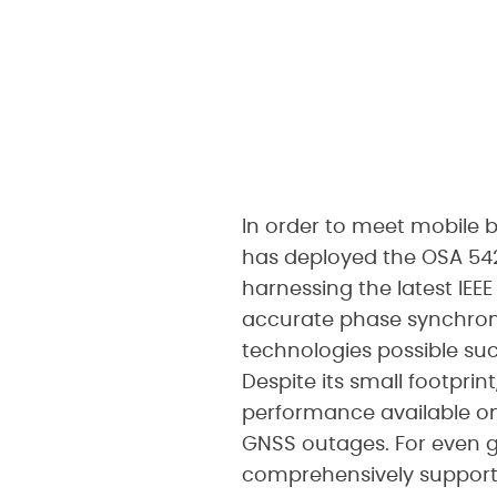
In order to meet mobile 
has deployed the OSA 542
harnessing the latest IEE
accurate phase synchroni
technologies possible suc
Despite its small footprin
performance available on
GNSS outages. For even gre
comprehensively supports