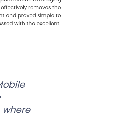
t effectively removes the
ent and proved simple to
essed with the excellent
Mobile
e
s where