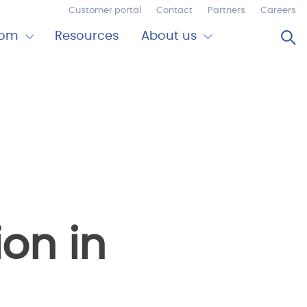
Customer portal
Contact
Partners
Careers
Op
oom
Resources
About us
Expand
Close
om
About
us
ion in