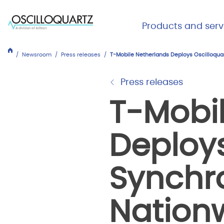
Skip
to
Main Me
Products and serv
main
Expand
Close
content
Products
Newsroom
Press releases
T-Mobile Netherlands Deploys Oscilloquar
and
services
Press releases
T-Mobi
Deploys
Synchro
Nation