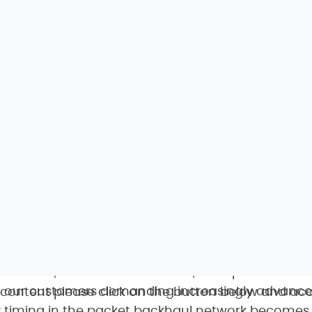
s complete sync solution is key to evolving our ne
seamlessly enhance our existing infrastructure a
quency and phase synchronization we need as we 
services,” said Muzaffer Erdem, transport network
h our customers demanding increasingly advance
s content please click on the button below and acc
ty timing in the packet backhaul network become