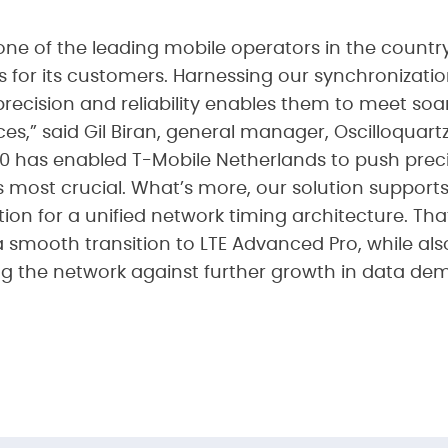
one of the leading mobile operators in the countr
es for its customers. Harnessing our synchronizati
precision and reliability enables them to meet so
s,” said Gil Biran, general manager, Oscilloquart
 has enabled T-Mobile Netherlands to push preci
s most crucial. What’s more, our solution support
tion for a unified network timing architecture. T
 smooth transition to LTE Advanced Pro, while als
ng the network against further growth in data de