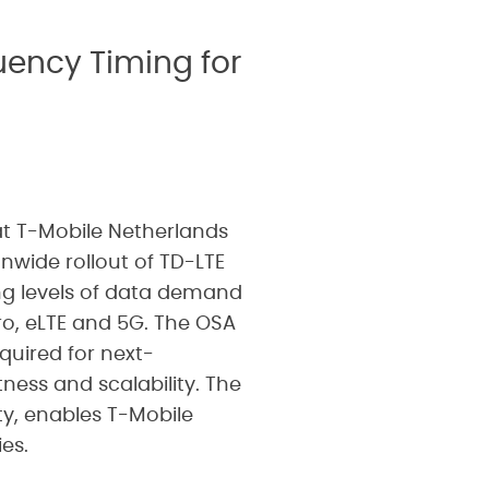
uency Timing for
t T-Mobile Netherlands
nwide rollout of TD-LTE
ng levels of data demand
ro, eLTE and 5G. The OSA
uired for next-
ness and scalability. The
ity, enables T-Mobile
es.