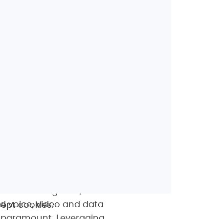
twork. Their unique
nd gives us the
roll out LTE-TDD, LTE-A
 solution engineer, T-
d voice, video and data
ept cookies.
s paramount. Leveraging