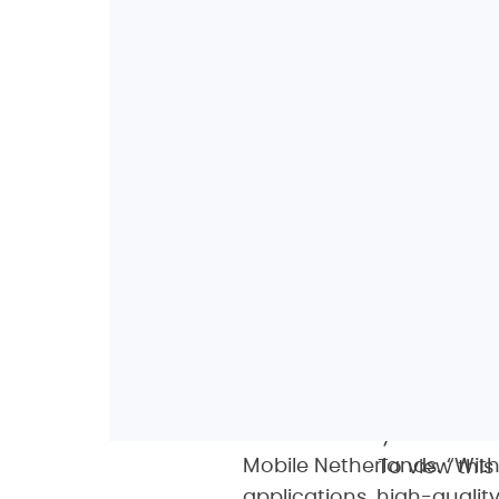
“Deploying Oscilloquartz’
technology enables us to 
phenomenally precise fre
and eventually 5G mobile 
Mobile Netherlands. “Wit
To view thi
applications, high-quali