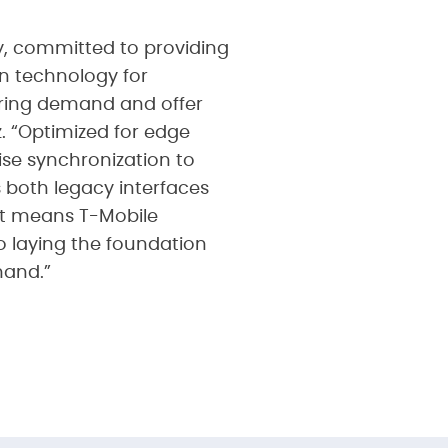
y, committed to providing
on technology for
aring demand and offer
z. “Optimized for edge
se synchronization to
s both legacy interfaces
hat means T-Mobile
o laying the foundation
mand.”