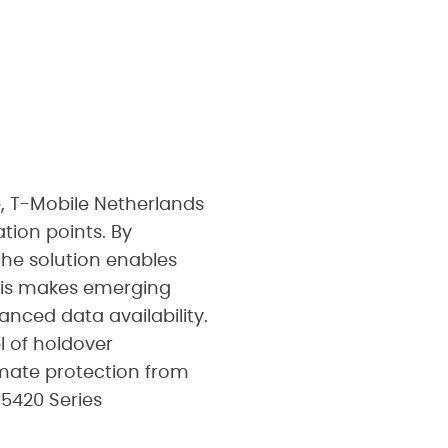
, T-Mobile Netherlands
tion points. By
the solution enables
This makes emerging
nced data availability.
el of holdover
imate protection from
 5420 Series