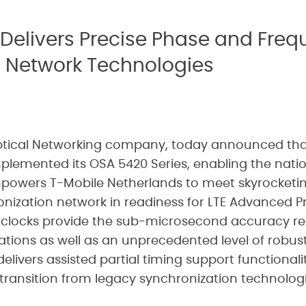
Delivers Precise Phase and Freq
 Network Technologies
Optical Networking company, today announced tha
plemented its OSA 5420 Series, enabling the natio
powers T-Mobile Netherlands to meet skyrocketi
onization network in readiness for LTE Advanced P
clocks provide the sub-microsecond accuracy req
tions as well as an unprecedented level of robust
elivers assisted partial timing support functional
transition from legacy synchronization technologi