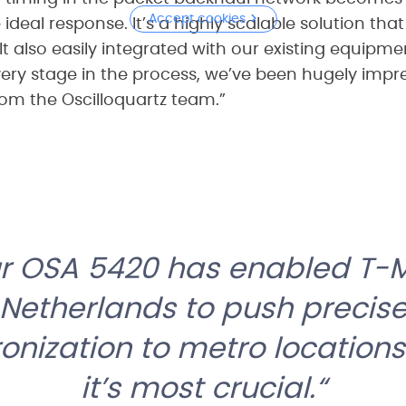
Accept cookies
 ideal response. It’s a highly scalable solution tha
It also easily integrated with our existing equipm
every stage in the process, we’ve been hugely impr
rom the Oscilloquartz team.”
our OSA 5420 has enabled T-
Netherlands to push precis
onization to metro location
it’s most crucial.