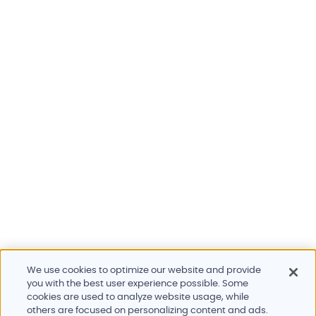
We use cookies to optimize our website and provide
you with the best user experience possible. Some
cookies are used to analyze website usage, while
others are focused on personalizing content and ads.