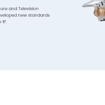
ture and Television
eveloped new standards
 IP.