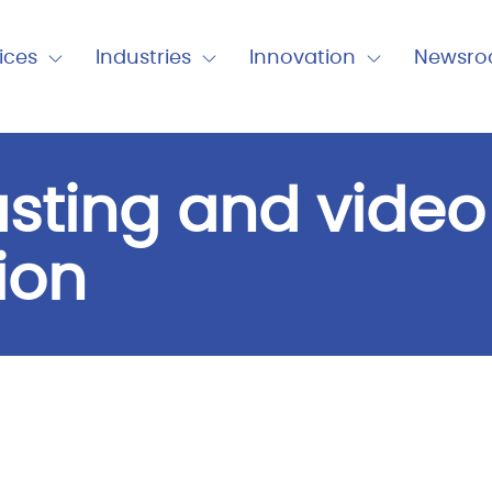
nu
ices
Industries
Innovation
Newsr
Expand
Expand
Expand
Close
Close
Close
Industries
Innovation
Newsro
sting and video
ion