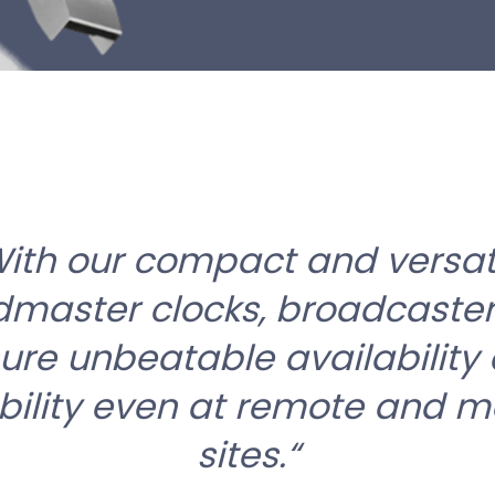
ith our compact and versat
master clocks, broadcaste
ure unbeatable availability
ability even at remote and m
sites.