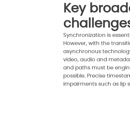
Key broad
challenge
Synchronization is essenti
However, with the transi
asynchronous technology.
video, audio and metadat
and paths must be enginee
possible. Precise timesta
impairments such as lip s