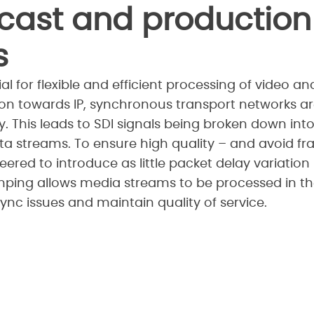
cast and production
s
al for flexible and efficient processing of video a
tion towards IP, synchronous transport networks a
 This leads to SDI signals being broken down int
a streams. To ensure high quality – and avoid f
red to introduce as little packet delay variation (
mping allows media streams to be processed in the
ync issues and maintain quality of service.