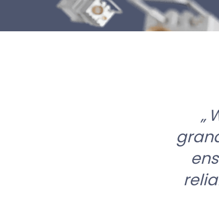
W
grand
ens
reli