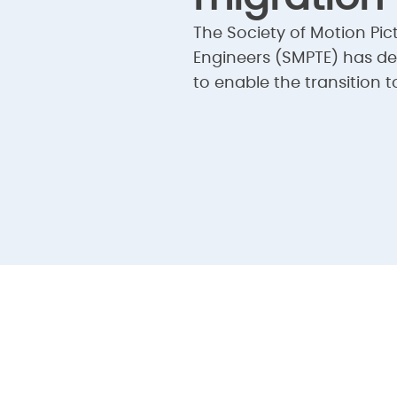
The Society of Motion Pic
Engineers (SMPTE) has d
to enable the transition to