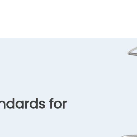
ndards for
l