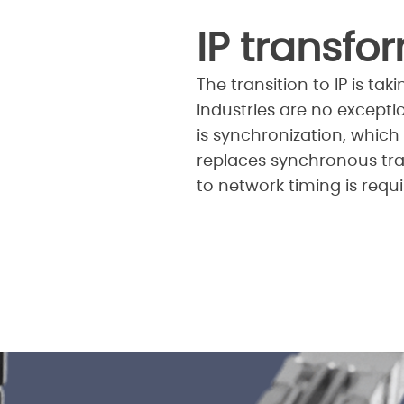
IP transfo
The transition to IP is t
industries are no excepti
is synchronization, which 
replaces synchronous tr
to network timing is requi