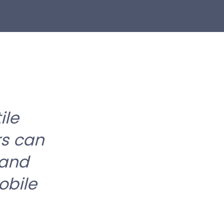
ile
rs can
 and
obile