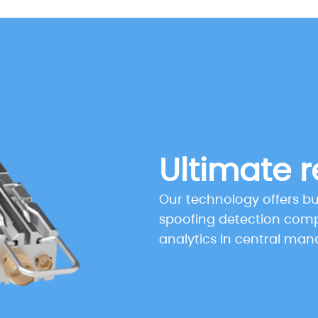
Ultimate r
Our technology offers b
spoofing detection com
analytics in central ma