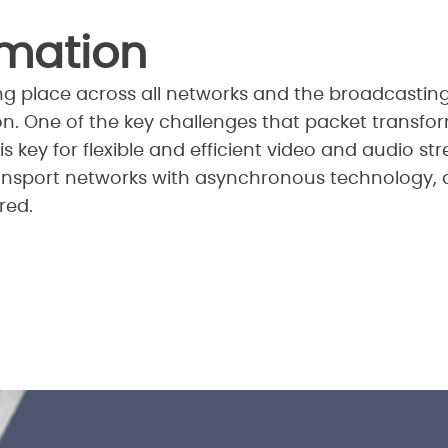
rmation
aking place across all networks and the broadcasti
on. One of the key challenges that packet transfor
is key for flexible and efficient video and audio s
ansport networks with asynchronous technology, 
red.