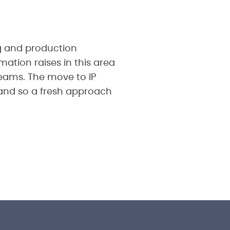
ng and production
mation raises in this area
treams. The move to IP
and so a fresh approach