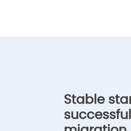
Stable sta
successfu
migration