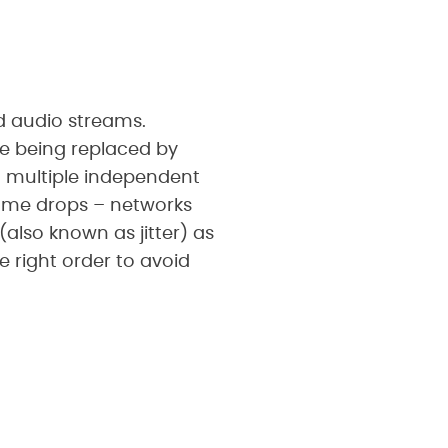
nd audio streams.
re being replaced by
o multiple independent
rame drops – networks
also known as jitter) as
 right order to avoid