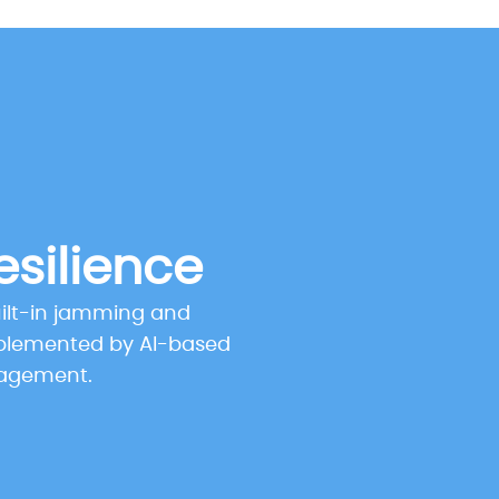
esilience
uilt-in jamming and
plemented by AI-based
nagement.