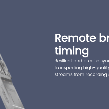
Remote b
timing
Resilient and precise sync
transporting high-qualit
streams from recording s