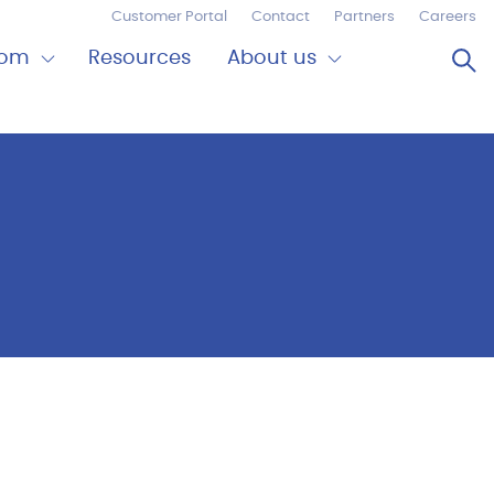
Customer Portal
Contact
Partners
Careers
Op
oom
Resources
About us
Expand
Close
om
About
us