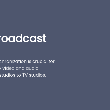
roadcast
hronization is crucial for
y video and audio
tudios to TV studios.