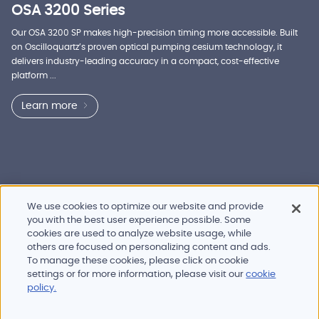
OSA 3200 Series
Our OSA 3200 SP makes high-precision timing more accessible. Built
on Oscilloquartz’s proven optical pumping cesium technology, it
delivers industry-leading accuracy in a compact, cost-effective
platform ...
Learn more
We use cookies to optimize our website and provide
you with the best user experience possible. Some
cookies are used to analyze website usage, while
others are focused on personalizing content and ads.
To manage these cookies, please click on cookie
Products and services
settings or for more information, please visit our
cookie
Industries
policy.
Innovation
Newsroom