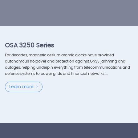
OSA 3250 Series
For decades, magnetic cesium atomic clocks have provided
autonomous holdover and protection against GNSS jamming and
outages, helping underpin everything from telecommunications and
defense systems to power grids and financial networks ...
Learn more