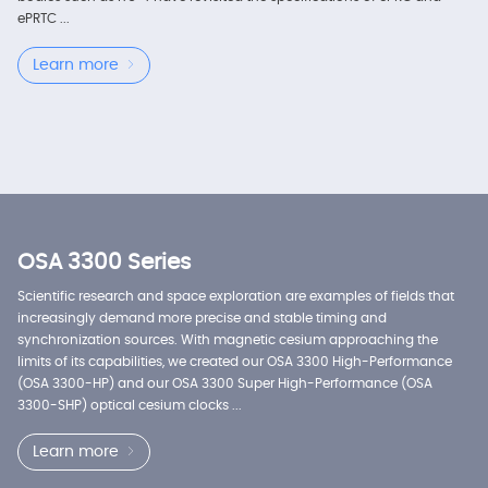
ePRTC ...
Learn more
OSA 3300 Series
Scientific research and space exploration are examples of fields that
increasingly demand more precise and stable timing and
synchronization sources. With magnetic cesium approaching the
limits of its capabilities, we created our OSA 3300 High-Performance
(OSA 3300-HP) and our OSA 3300 Super High-Performance (OSA
3300-SHP) optical cesium clocks ...
Learn more