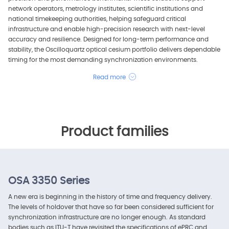
network operators, metrology institutes, scientific institutions and
national timekeeping authorities, helping safeguard critical
infrastructure and enable high-precision research with next-level
accuracy and resilience. Designed for long-term performance and
stability, the Oscilloquartz optical cesium portfolio delivers dependable
timing for the most demanding synchronization environments.
Read more
Product families
OSA 3350 Series
A new era is beginning in the history of time and frequency delivery.
The levels of holdover that have so far been considered sufficient for
synchronization infrastructure are no longer enough. As standard
bodies such as ITU-T have revisited the specifications of ePRC and