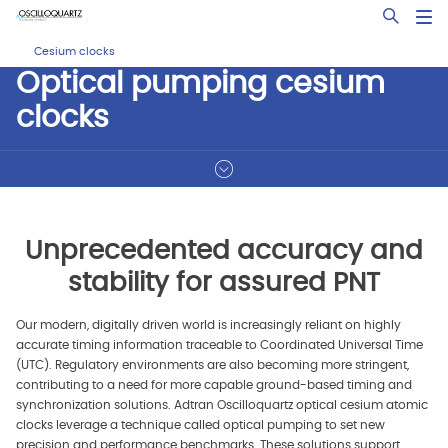
Skip
Open Sea
to
main
Cesium clocks
content
Optical pumping cesium
clocks
Unprecedented accuracy and
stability for assured PNT
Our modern, digitally driven world is increasingly reliant on highly
accurate timing information traceable to Coordinated Universal Time
(UTC). Regulatory environments are also becoming more stringent,
contributing to a need for more capable ground-based timing and
synchronization solutions. Adtran Oscilloquartz optical cesium atomic
clocks leverage a technique called optical pumping to set new
precision and performance benchmarks. These solutions support