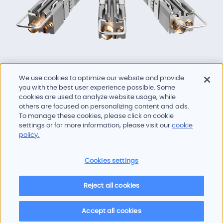
We use cookies to optimize our website and provide
you with the best user experience possible. Some
cookies are used to analyze website usage, while
others are focused on personalizing content and ads.
To manage these cookies, please click on cookie
Products and services
settings or for more information, please visit our
cookie
Industries
policy.
Innovation
Newsroom
Cookies settings
Contact
Careers
Reject all cookies
Sitemap
Imprint
Privacy policy
Terms of use
Cookie policy
© 2026 Oscilloquartz
Accept all cookies