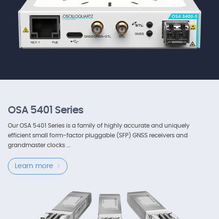
OSA 5401 Series
Our OSA 5401 Series is a family of highly accurate and uniquely
efficient small form-factor pluggable (SFP) GNSS receivers and
grandmaster clocks ...
Learn more