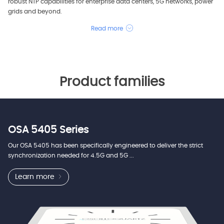
robust NTP capabilities for enterprise data centers, 5G networks, power
grids and beyond.
Read more
Product families
OSA 5405 Series
Our OSA 5405 has been specifically engineered to deliver the strict
synchronization needed for 4.5G and 5G ...
Learn more