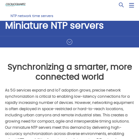
Skip
Open Sea
to
main
NTP network time servers
content
Miniature NTP servers
Synchronizing a smarter, more
connected world
As 5G services expand and IoT adoption grows, precise network
synchronization is critical to enabling low-latency connections for a
rapidly increasing number of devices. However, networking equipment
is often deployed in space-restricted or hard-to-reach locations,
including urban canyons and remote industrial sites. This creates a
growing need for compact, agile and interoperable timing solutions.
Our miniature NTP servers meet this demand by delivering high-
accuracy synchronization across diverse environments, enabling