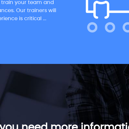
s train your team and
ces. Our trainers will
nce is critical ...
you need more informat