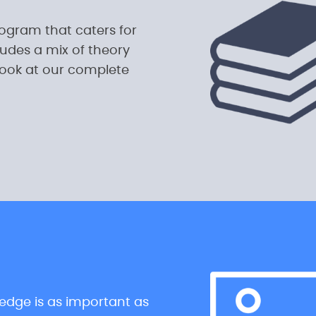
rogram that caters for
udes a mix of theory
look at our complete
ledge is as important as