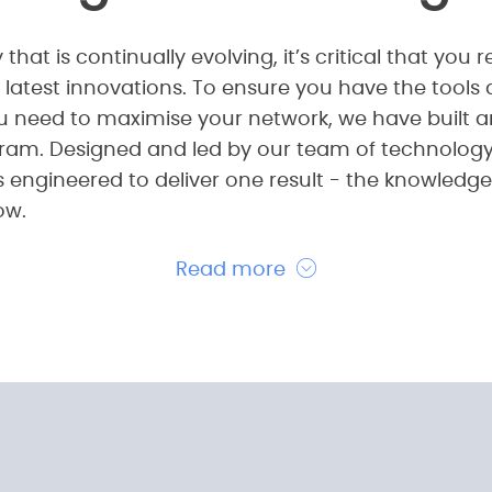
 that is continually evolving, it’s critical that yo
 latest innovations. To ensure you have the tools
u need to maximise your network, we have built a
ram. Designed and led by our team of technology 
is engineered to deliver one result - the knowledg
ow.
Read more