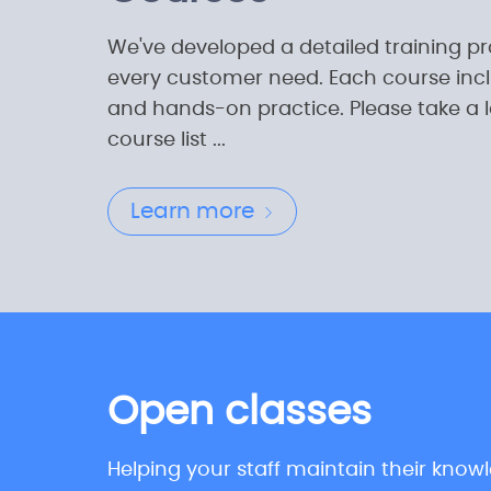
We've developed a detailed training p
every customer need. Each course incl
and hands-on practice. Please take a 
course list ...
Learn more
Open classes
Helping your staff maintain their know