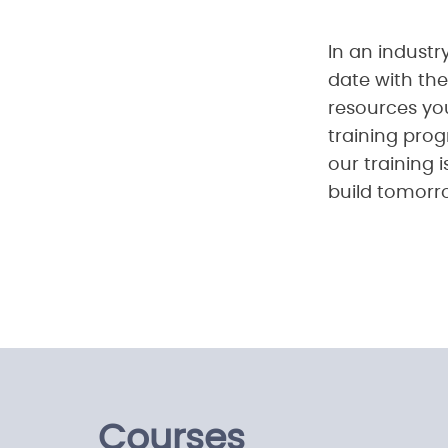
In an industry
date with the
resources yo
training prog
our training 
build tomorr
Courses