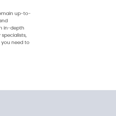
u remain up-to-
 and
n in-depth
specialists,
e you need to