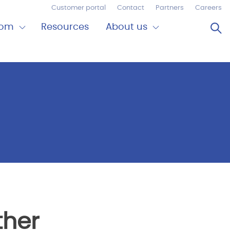
Customer portal
Contact
Partners
Careers
Op
oom
Resources
About us
Expand
Close
om
About
us
ther