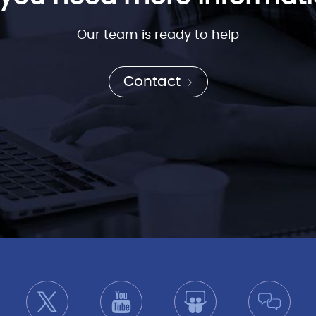
Our team is ready to help
Contact