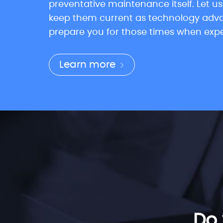
preventative maintenance itself. Let u
keep them current as technology advan
prepare you for those times when experie
Learn more
Do 