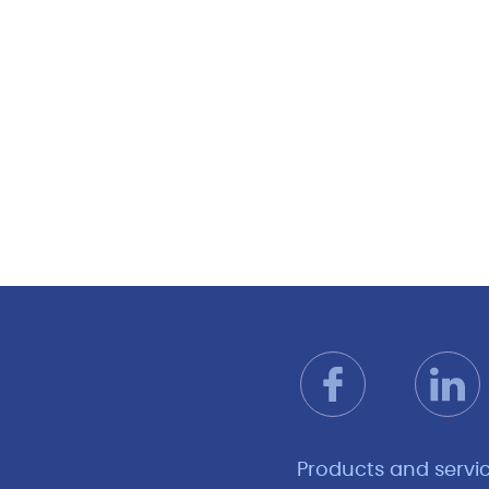
Products and servi