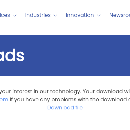
nu
ices
Industries
Innovation
Newsr
Expand
Expand
Expand
Close
Close
Close
Industries
Innovation
Newsro
ads
your interest in our technology. Your download will
com
if you have any problems with the download or 
Download file