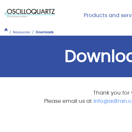
Skip
to
Main Me
Products and serv
main
Expand
Close
content
Products
Resources
Downloads
and
services
Downlo
Thank you for 
Please email us at
info@adtran.