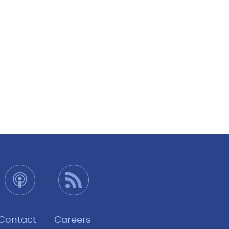
Contact
Careers