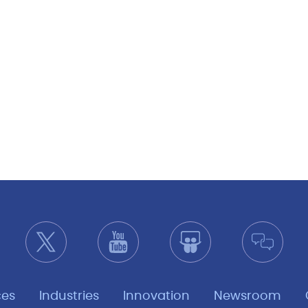
ces
Industries
Innovation
Newsroom