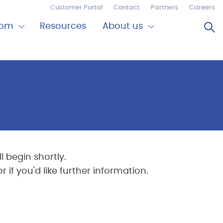
Customer Portal
Contact
Partners
Careers
Op
oom
Resources
About us
Expand
Close
om
About
us
 begin shortly.
if you'd like further information.