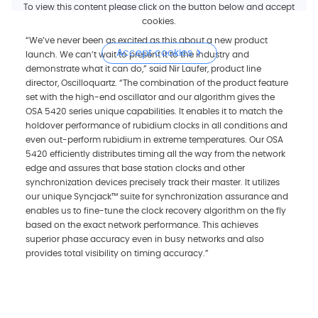
To view this content please click on the button below and accept
cookies.
“We’ve never been as excited as this about a new product
Accept cookies
launch. We can’t wait to present it to the industry and
demonstrate what it can do,” said Nir Laufer, product line
director, Oscilloquartz. “The combination of the product feature
set with the high-end oscillator and our algorithm gives the
OSA 5420 series unique capabilities. It enables it to match the
holdover performance of rubidium clocks in all conditions and
even out-perform rubidium in extreme temperatures. Our OSA
5420 efficiently distributes timing all the way from the network
edge and assures that base station clocks and other
synchronization devices precisely track their master. It utilizes
our unique Syncjack™ suite for synchronization assurance and
enables us to fine-tune the clock recovery algorithm on the fly
based on the exact network performance. This achieves
superior phase accuracy even in busy networks and also
provides total visibility on timing accuracy.”