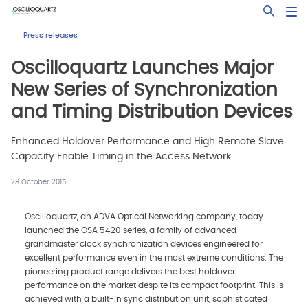
Skip
Open Sea
to
main
Press releases
content
Oscilloquartz Launches Major
New Series of Synchronization
and Timing Distribution Devices
Enhanced Holdover Performance and High Remote Slave
Capacity Enable Timing in the Access Network
28 October 2015
Oscilloquartz, an ADVA Optical Networking company, today
launched the OSA 5420 series, a family of advanced
grandmaster clock synchronization devices engineered for
excellent performance even in the most extreme conditions. The
pioneering product range delivers the best holdover
performance on the market despite its compact footprint. This is
achieved with a built-in sync distribution unit, sophisticated