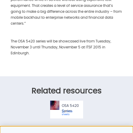
equipment. That creates a level of service assurance that’s
going to make a big difference across the entire industry – from
mobile backhaul to enterprise networks and financial data
centers.”
The OSA 5420 series will be showcased live from Tuesday,
November 3 until Thursday, November 5 at ITSF 2015 in
Edinburgh.
Related resources
OSA 5420
Series
Data
sheets