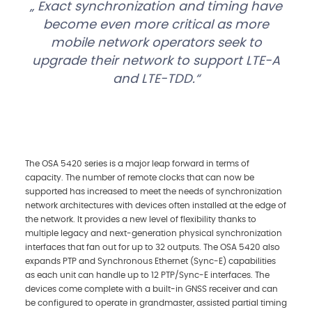
Exact synchronization and timing have
become even more critical as more
mobile network operators seek to
upgrade their network to support LTE-A
and LTE-TDD.
The OSA 5420 series is a major leap forward in terms of
capacity. The number of remote clocks that can now be
supported has increased to meet the needs of synchronization
network architectures with devices often installed at the edge of
the network. It provides a new level of flexibility thanks to
multiple legacy and next-generation physical synchronization
interfaces that fan out for up to 32 outputs. The OSA 5420 also
expands PTP and Synchronous Ethernet (Sync-E) capabilities
as each unit can handle up to 12 PTP/Sync-E interfaces. The
devices come complete with a built-in GNSS receiver and can
be configured to operate in grandmaster, assisted partial timing