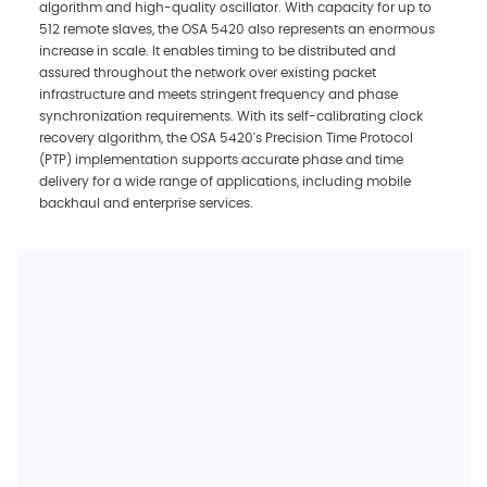
algorithm and high-quality oscillator. With capacity for up to
512 remote slaves, the OSA 5420 also represents an enormous
increase in scale. It enables timing to be distributed and
assured throughout the network over existing packet
infrastructure and meets stringent frequency and phase
synchronization requirements. With its self-calibrating clock
recovery algorithm, the OSA 5420's Precision Time Protocol
(PTP) implementation supports accurate phase and time
delivery for a wide range of applications, including mobile
backhaul and enterprise services.