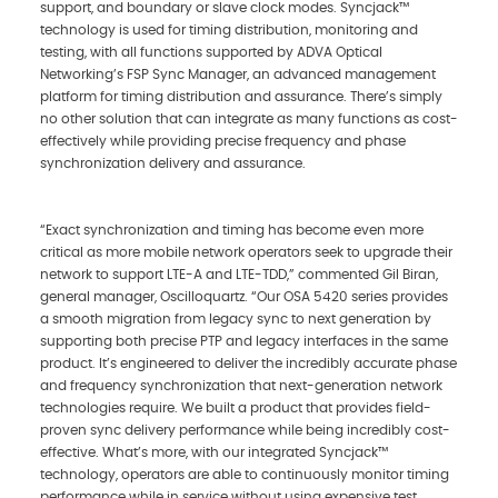
support, and boundary or slave clock modes. Syncjack™
technology is used for timing distribution, monitoring and
testing, with all functions supported by ADVA Optical
Networking’s FSP Sync Manager, an advanced management
platform for timing distribution and assurance. There’s simply
no other solution that can integrate as many functions as cost-
effectively while providing precise frequency and phase
synchronization delivery and assurance.
“Exact synchronization and timing has become even more
critical as more mobile network operators seek to upgrade their
network to support LTE-A and LTE-TDD,” commented Gil Biran,
general manager, Oscilloquartz. “Our OSA 5420 series provides
a smooth migration from legacy sync to next generation by
supporting both precise PTP and legacy interfaces in the same
product. It’s engineered to deliver the incredibly accurate phase
and frequency synchronization that next-generation network
technologies require. We built a product that provides field-
proven sync delivery performance while being incredibly cost-
effective. What’s more, with our integrated Syncjack™
technology, operators are able to continuously monitor timing
performance while in service without using expensive test