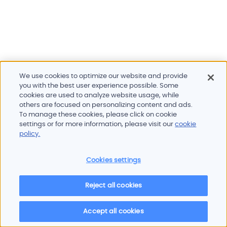
We use cookies to optimize our website and provide
you with the best user experience possible. Some
cookies are used to analyze website usage, while
others are focused on personalizing content and ads.
To manage these cookies, please click on cookie
Products and services
settings or for more information, please visit our
cookie
Industries
policy.
Innovation
Newsroom
Cookies settings
Contact
Careers
Reject all cookies
Sitemap
Imprint
Privacy policy
Terms of use
Cookie policy
© 2026 Oscilloquartz
Accept all cookies