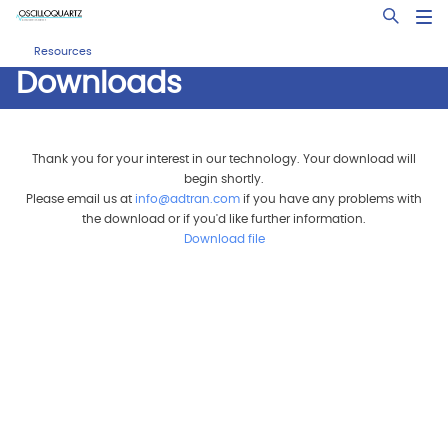
Skip
Open Sea
to
main
Resources
content
Downloads
Thank you for your interest in our technology. Your download will
begin shortly.
Please email us at
info@adtran.com
if you have any problems with
the download or if you'd like further information.
Download file