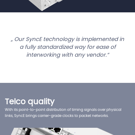
Our SyncE technology is implemented in
a fully standardized way for ease of
interworking with any vendor.
Telco quality
With its point-to-point distribution of timing signals over physical
links, SyncE brings carrier-grade clocks to packet networks.