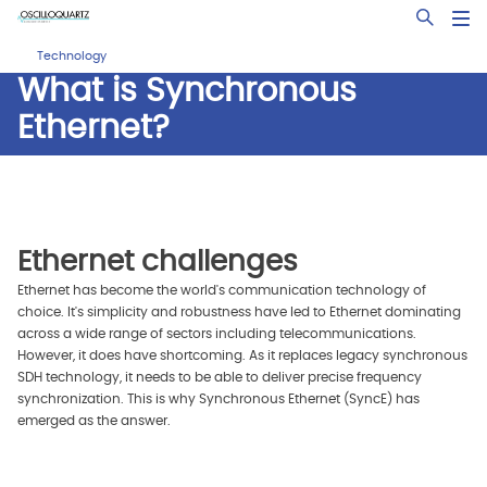
Skip
Open Sea
to
main
Technology
content
What is Synchronous
Ethernet?
Ethernet challenges
Ethernet has become the world's communication technology of
choice. It's simplicity and robustness have led to Ethernet dominating
across a wide range of sectors including telecommunications.
However, it does have shortcoming. As it replaces legacy synchronous
SDH technology, it needs to be able to deliver precise frequency
synchronization. This is why Synchronous Ethernet (SyncE) has
emerged as the answer.