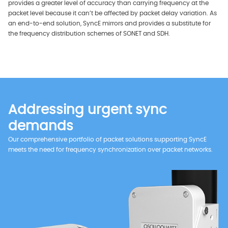
provides a greater level of accuracy than carrying frequency at the
packet level because it can’t be affected by packet delay variation. As
an end-to-end solution, SyncE mirrors and provides a substitute for
the frequency distribution schemes of SONET and SDH.
Addressing urgent sync
demands
Our comprehensive portfolio of packet solutions supporting SyncE
meets the need for frequency synchronization over packet networks.