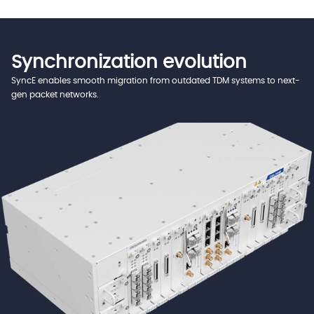
Synchronization evolution
SyncE enables smooth migration from outdated TDM systems to next-
gen packet networks.