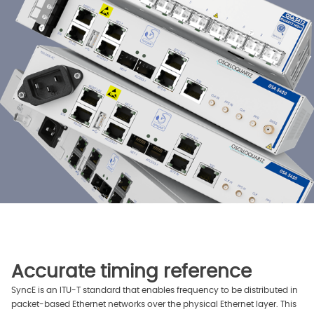
Accurate timing reference
SyncE is an ITU-T standard that enables frequency to be distributed in
packet-based Ethernet networks over the physical Ethernet layer. This