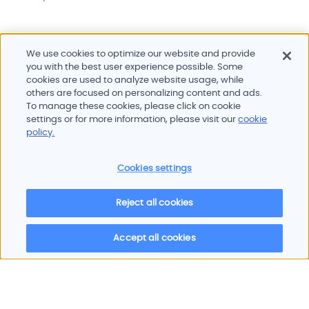
We use cookies to optimize our website and provide
you with the best user experience possible. Some
cookies are used to analyze website usage, while
others are focused on personalizing content and ads.
To manage these cookies, please click on cookie
settings or for more information, please visit our
cookie
Do you need more information?
policy.
Our team is ready to help
Cookies settings
Contact
Reject all cookies
Accept all cookies