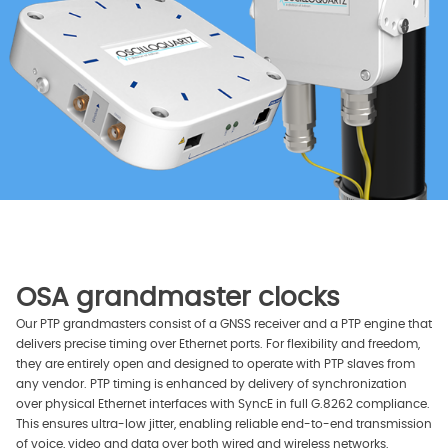
OSA grandmaster clocks
Our PTP grandmasters consist of a GNSS receiver and a PTP engine that
delivers precise timing over Ethernet ports. For flexibility and freedom,
they are entirely open and designed to operate with PTP slaves from
any vendor. PTP timing is enhanced by delivery of synchronization
over physical Ethernet interfaces with SyncE in full G.8262 compliance.
This ensures ultra-low jitter, enabling reliable end-to-end transmission
of voice, video and data over both wired and wireless networks.