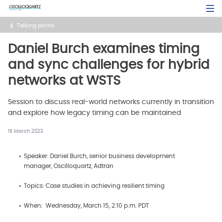
Skip
Open Sea
to
main
Talking points
content
Daniel Burch examines timing
and sync challenges for hybrid
networks at WSTS
Session to discuss real-world networks currently in transition
and explore how legacy timing can be maintained
15 March 2023
Speaker: Daniel Burch, senior business development
manager, Oscilloquartz, Adtran
Topics: Case studies in achieving resilient timing
When: Wednesday, March 15, 2:10 p.m. PDT