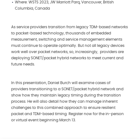
Where: WSTS 2023, JW Marriott Parq, Vancouver, British
Columbia, Canada
As service providers transition from legacy TDM-based networks
to packet-based technology, thousands of embedded
measurement, switching and service management elements
must continue to operate optimally. But not all legacy devices
work well over packet networks, so, increasingly, providers are
deploying SONET/packet hybrid networks to meet current and
future needs.
In this presentation, Daniel Burch will examine cases of
providers transitioning to a SONET/packet hybrid network and
show how they maintain legacy timing during the transition
process. He will also detail how they can manage inherent
challenges to this combined approach to ensure resilient
packet and TDM-based timing. Register now for the in-person
or virtual event beginning March 13.