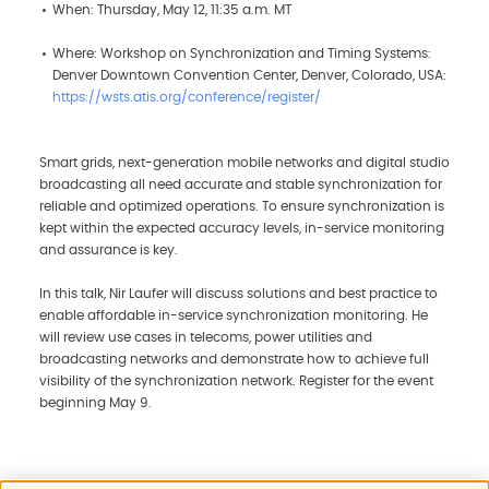
When: Thursday, May 12, 11:35 a.m. MT
Where: Workshop on Synchronization and Timing Systems:
Denver Downtown Convention Center, Denver, Colorado, USA:
https://wsts.atis.org/conference/register/
Smart grids, next-generation mobile networks and digital studio
broadcasting all need accurate and stable synchronization for
reliable and optimized operations. To ensure synchronization is
kept within the expected accuracy levels, in-service monitoring
and assurance is key.
In this talk, Nir Laufer will discuss solutions and best practice to
enable affordable in-service synchronization monitoring. He
will review use cases in telecoms, power utilities and
broadcasting networks and demonstrate how to achieve full
visibility of the synchronization network. Register for the event
beginning May 9.