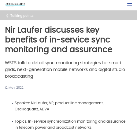
Skip
Open Sea
to
main
Talking points
content
Nir Laufer discusses key
benefits of in-service sync
monitoring and assurance
WSTS talk to detail sync monitoring strategies for smart
grids, next-generation mobile networks and digital studio
broadcasting
12 May 2022
Speaker: Nir Laufer, VP, product line management,
Oscilloquartz, ADVA
Topics: In-service synchronization monitoring and assurance
in telecom, power and broadcast networks