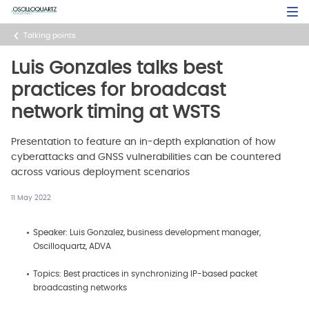
Skip
Open Sea
to
main
Talking points
content
Luis Gonzales talks best
practices for broadcast
network timing at WSTS
Presentation to feature an in-depth explanation of how
cyberattacks and GNSS vulnerabilities can be countered
across various deployment scenarios
11 May 2022
Speaker: Luis Gonzalez, business development manager,
Oscilloquartz, ADVA
Topics: Best practices in synchronizing IP-based packet
broadcasting networks