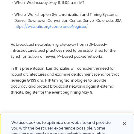
When: Wednesday, May 11, 11:05 a.m. MT
Where: Workshop on Synchronization and Timing Systems:
Denver Downtown Convention Center, Denver, Colorado, USA:
https://wsts.atis.org/conference/register/
As broadcast networks migrate away from SDI-based-
infrastructures, best practices need to be established for the
synchronization of newer, IP-based packet networks.
In this presentation, Luis Gonzales will consider the need for
robust architectures and examine deployment scenarios that
leverage GNSS and PTP timing technologies to provide
accuracy and protect broadcast networks against external
threats. Register for the event beginning May 9.
We use cookies to optimize our website and provide
you with the best user experience possible. Some