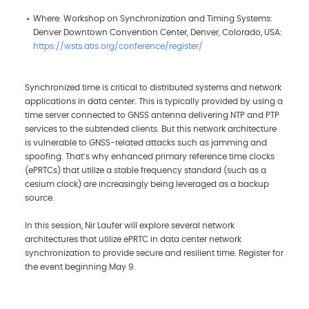
Where: Workshop on Synchronization and Timing Systems:
Denver Downtown Convention Center, Denver, Colorado, USA:
https://wsts.atis.org/conference/register/
Synchronized time is critical to distributed systems and network
applications in data center. This is typically provided by using a
time server connected to GNSS antenna delivering NTP and PTP
services to the subtended clients. But this network architecture
is vulnerable to GNSS-related attacks such as jamming and
spoofing. That’s why enhanced primary reference time clocks
(ePRTCs) that utilize a stable frequency standard (such as a
cesium clock) are increasingly being leveraged as a backup
source.
In this session, Nir Laufer will explore several network
architectures that utilize ePRTC in data center network
synchronization to provide secure and resilient time. Register for
the event beginning May 9.