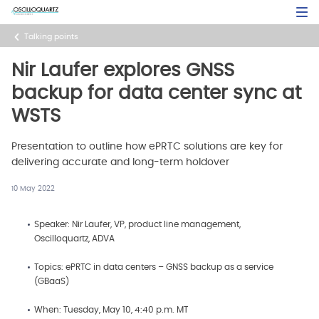
Skip
Open Sea
to
main
Talking points
content
Nir Laufer explores GNSS
backup for data center sync at
WSTS
Presentation to outline how ePRTC solutions are key for
delivering accurate and long-term holdover
10 May 2022
Speaker: Nir Laufer, VP, product line management,
Oscilloquartz, ADVA
Topics: ePRTC in data centers – GNSS backup as a service
(GBaaS)
When: Tuesday, May 10, 4:40 p.m. MT