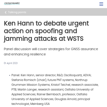
Skip
Open Sea
to
main
Talking points
content
Ken Hann to debate urgent
action on spoofing and
jamming attacks at WSTS
Panel discussion will cover strategies for GNSS assurance
and enhancing resilience
01 April 2021
Panel: Ken Hann, senior director, R&D, Oscilloquartz, ADVA;
Stefania Romisch (chair), future PNT systems, Northrup
Grumman Mission Systems; Kristof Teichel, research associate,
PTB; Martin Langer, research assistant, Ostfalia University of
Applied Sciences; Rainer Bermbach, professor, Ostfalia
University of Applied Sciences; Douglas Arnold, principal
technologist, Meinberg USA