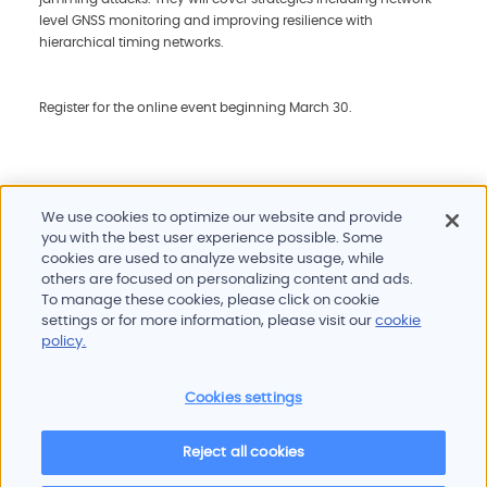
level GNSS monitoring and improving resilience with
hierarchical timing networks.
Register for the online event beginning March 30.
We use cookies to optimize our website and provide
you with the best user experience possible. Some
cookies are used to analyze website usage, while
others are focused on personalizing content and ads.
To manage these cookies, please click on cookie
Products and services
settings or for more information, please visit our
cookie
Industries
policy.
Innovation
Newsroom
Cookies settings
Contact
Careers
Reject all cookies