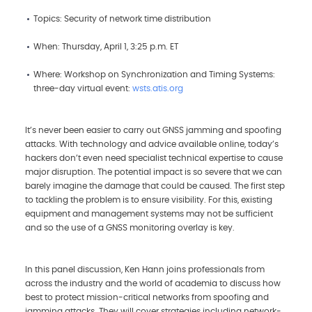
Topics: Security of network time distribution
When: Thursday, April 1, 3:25 p.m. ET
Where: Workshop on Synchronization and Timing Systems:
three-day virtual event:
wsts.atis.org
It’s never been easier to carry out GNSS jamming and spoofing
attacks. With technology and advice available online, today’s
hackers don’t even need specialist technical expertise to cause
major disruption. The potential impact is so severe that we can
barely imagine the damage that could be caused. The first step
to tackling the problem is to ensure visibility. For this, existing
equipment and management systems may not be sufficient
and so the use of a GNSS monitoring overlay is key.
In this panel discussion, Ken Hann joins professionals from
across the industry and the world of academia to discuss how
best to protect mission-critical networks from spoofing and
jamming attacks. They will cover strategies including network-