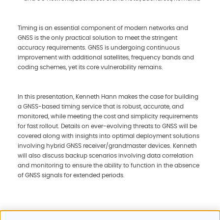
Timing is an essential component of modern networks and
GNSS is the only practical solution to meet the stringent
accuracy requirements. GNSS is undergoing continuous
improvement with additional satellites, frequency bands and
coding schemes, yet its core vulnerability remains.
In this presentation, Kenneth Hann makes the case for building
a GNSS-based timing service that is robust, accurate, and
monitored, while meeting the cost and simplicity requirements
for fast rollout. Details on ever-evolving threats to GNSS will be
covered along with insights into optimal deployment solutions
involving hybrid GNSS receiver/grandmaster devices. Kenneth
will also discuss backup scenarios involving data correlation
and monitoring to ensure the ability to function in the absence
of GNSS signals for extended periods.