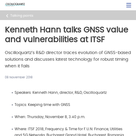
Skip
Open Sea
to
main
Talking points
content
Kenneth Hann talks GNSS value
and vulnerabilities at ITSF
Oscilloquartz’s R&D director traces evolution of GNSS-based
solutions and discusses latest technology for robust timing
when it fails
08 November 2018
Speakers: Kenneth Hann, director, R&D, Oscilloquartz
Topics: Keeping time with GNSS
When: Thursday, November 8, 3.40 p.m.
Where: ITSF 2018, Frequency & Time for F.U.N: Finance, Utilities
and 5G Networks, Bucharest Grand Hotel, Bucharest, Romania