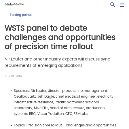
Skip
Open Sea
to
main
Talking points
content
WSTS panel to debate
challenges and opportunities
of precision time rollout
Nir Laufer and other industry experts will discuss sync
requirements of emerging applications
19 June 2018
Speakers: Nir Laufer, director, product line management,
Oscilloquartz; Jeff Dagle, chief electrical engineer, electricity
infrastructure resilience, Pacific Northwest National
Laboratory; Mike Ellis, head of architecture, production
systems, BBC; Victor Yodaiken, CEO, FSMLabs
Topics: Precision time rollout – challenges and opportunities