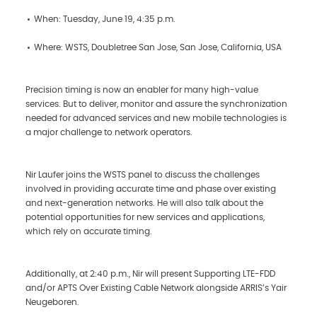
When: Tuesday, June 19, 4:35 p.m.
Where: WSTS, Doubletree San Jose, San Jose, California, USA
Precision timing is now an enabler for many high-value
services. But to deliver, monitor and assure the synchronization
needed for advanced services and new mobile technologies is
a major challenge to network operators.
Nir Laufer joins the WSTS panel to discuss the challenges
involved in providing accurate time and phase over existing
and next-generation networks. He will also talk about the
potential opportunities for new services and applications,
which rely on accurate timing.
Additionally, at 2:40 p.m., Nir will present Supporting LTE-FDD
and/or APTS Over Existing Cable Network alongside ARRIS’s Yair
Neugeboren.