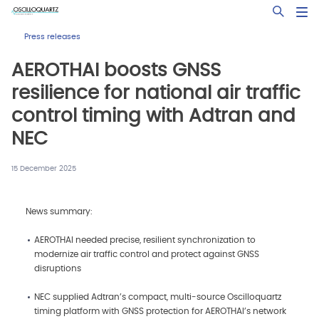
Skip
Open Sea
to
main
Press releases
content
AEROTHAI boosts GNSS
resilience for national air traffic
control timing with Adtran and
NEC
15 December 2025
News summary:
AEROTHAI needed precise, resilient synchronization to
modernize air traffic control and protect against GNSS
disruptions
NEC supplied Adtran’s compact, multi‑source Oscilloquartz
timing platform with GNSS protection for AEROTHAI’s network