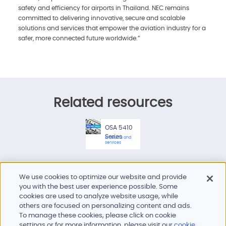
safety and efficiency for airports in Thailand. NEC remains
committed to delivering innovative, secure and scalable
solutions and services that empower the aviation industry for a
safer, more connected future worldwide.”
Related resources
OSA 5410
Series
Products and
services
We use cookies to optimize our website and provide
you with the best user experience possible. Some
cookies are used to analyze website usage, while
others are focused on personalizing content and ads.
To manage these cookies, please click on cookie
Products and services
settings or for more information, please visit our
cookie