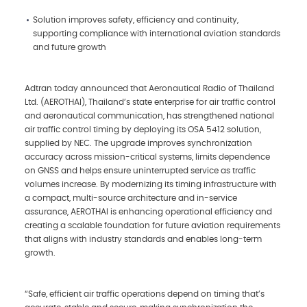
Solution improves safety, efficiency and continuity,
supporting compliance with international aviation standards
and future growth
Adtran today announced that Aeronautical Radio of Thailand
Ltd. (AEROTHAI), Thailand’s state enterprise for air traffic control
and aeronautical communication, has strengthened national
air traffic control timing by deploying its OSA 5412 solution,
supplied by NEC. The upgrade improves synchronization
accuracy across mission-critical systems, limits dependence
on GNSS and helps ensure uninterrupted service as traffic
volumes increase. By modernizing its timing infrastructure with
a compact, multi-source architecture and in-service
assurance, AEROTHAI is enhancing operational efficiency and
creating a scalable foundation for future aviation requirements
that aligns with industry standards and enables long-term
growth.
“Safe, efficient air traffic operations depend on timing that’s