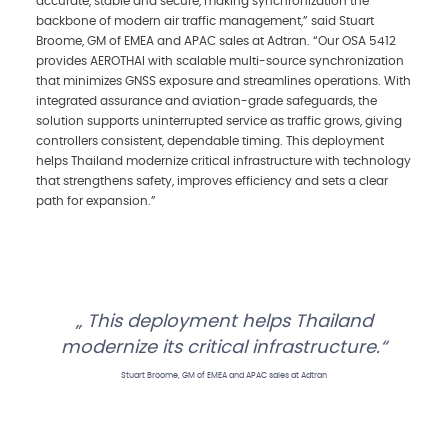
accurate, stable and secure, making synchronization the
backbone of modern air traffic management,” said Stuart
Broome, GM of EMEA and APAC sales at Adtran. “Our OSA 5412
provides AEROTHAI with scalable multi-source synchronization
that minimizes GNSS exposure and streamlines operations. With
integrated assurance and aviation-grade safeguards, the
solution supports uninterrupted service as traffic grows, giving
controllers consistent, dependable timing. This deployment
helps Thailand modernize critical infrastructure with technology
that strengthens safety, improves efficiency and sets a clear
path for expansion.”
This deployment helps Thailand
modernize its critical infrastructure.
Stuart Broome, GM of EMEA and APAC sales at Adtran