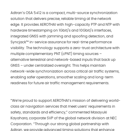
Adtran’s OSA 5412 is a compact, multi-source synchronization
solution that delivers precise, reliable timing at the network
edge. It provides AEROTHAI with high-capacity PTP and NTP with
hardware timestamping on 1Gbit/s and 10Gbit/s interfaces,
integrated GNSS with jamming and spoofing detection, and
Syncjack™ in-service assurance for real-time performance
visibility. The technology supports a zero-trust architecture with
multiple complementary PNT (cPNT) timing sources –
alternative terrestrial and network‑based inputs that back up
GNSS – under centralized oversight. This helps maintain
network-wide synchronization across critical air traffic systems,
enabling safer operations, smoother scaling and long-term
readiness for future air traffic management requirements.
“We’re proud to support AEROTHAI’s mission of delivering world-
class air navigation services that meet users’ requirements in
safety, standards and efficiency,” commented Masayuki
Kayahara, corporate SVP of the global network division at NEC
Corporation. “Through our strong global partnership with
Adtran, we provide advanced timing solutions that enhance