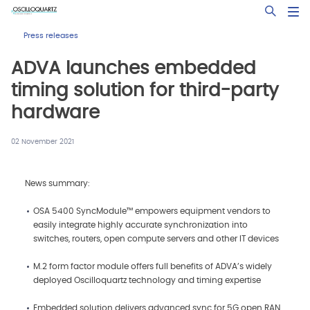
Skip
Open Sea
to
main
Press releases
content
ADVA launches embedded
timing solution for third-party
hardware
02 November 2021
News summary:
OSA 5400 SyncModule™ empowers equipment vendors to
easily integrate highly accurate synchronization into
switches, routers, open compute servers and other IT devices
M.2 form factor module offers full benefits of ADVA’s widely
deployed Oscilloquartz technology and timing expertise
Embedded solution delivers advanced sync for 5G open RAN