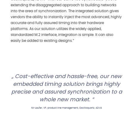
extending the disaggregated approach to building networks
into the area of synchronization. The integrated solution gives
vendors the ability to instantly inject the most advanced, highly
accurate and fully assured timing into their hardware
platforms. As our solution utilizes the widely applied,
standardized M.2 interface, integration is simple. It can also
easily be added to existing designs.”
Cost-effective and hassle-free, our new
embedded timing solution brings highly
precise and assured synchronization to a
whole new market.
Nir Laufer, VP, product line management, Oscilloquartz, ADVA