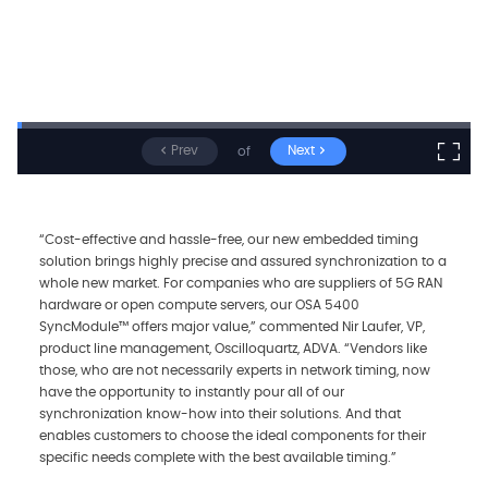
Prev
Next
of
“Cost-effective and hassle-free, our new embedded timing
solution brings highly precise and assured synchronization to a
whole new market. For companies who are suppliers of 5G RAN
hardware or open compute servers, our OSA 5400
SyncModule™ offers major value,” commented Nir Laufer, VP,
product line management, Oscilloquartz, ADVA. “Vendors like
those, who are not necessarily experts in network timing, now
have the opportunity to instantly pour all of our
synchronization know-how into their solutions. And that
enables customers to choose the ideal components for their
specific needs complete with the best available timing.”