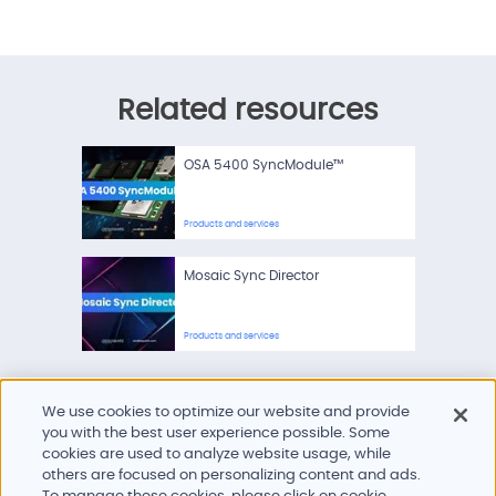
Related resources
OSA 5400 SyncModule™
Products and services
Mosaic Sync Director
Products and services
We use cookies to optimize our website and provide
you with the best user experience possible. Some
cookies are used to analyze website usage, while
others are focused on personalizing content and ads.