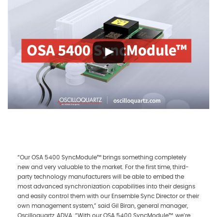
“Our OSA 5400 SyncModule™ brings something completely
new and very valuable to the market. For the first time, third-
party technology manufacturers will be able to embed the
most advanced synchronization capabilities into their designs
and easily control them with our Ensemble Sync Director or their
own management system,” said Gil Biran, general manager,
Oscilloquartz, ADVA. “With our OSA 5400 SyncModule™, we’re