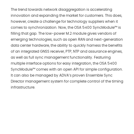
The trend towards network disaggregation is accelerating
innovation and expanding the market for customers. This does,
however, create a challenge for technology suppliers when it
comes to synchronization. Now, the OSA 5400 SyncModule™ is
filling that gap. The low-power M.2 module gives vendors of
emerging technologies, such as open RAN and next-generation
data center hardware, the ability to quickly harness the benefits
of an integrated GNSS receiver, PTP, NTP and assurance engines,
as well as full sync management functionality. Featuring
multiple interface options for easy integration, the OSA 5400
SyncModule™ comes with an open API for simple configuration.
It can also be managed by ADVA’s proven Ensemble Sync
Director management system for complete control of the timing
infrastructure.