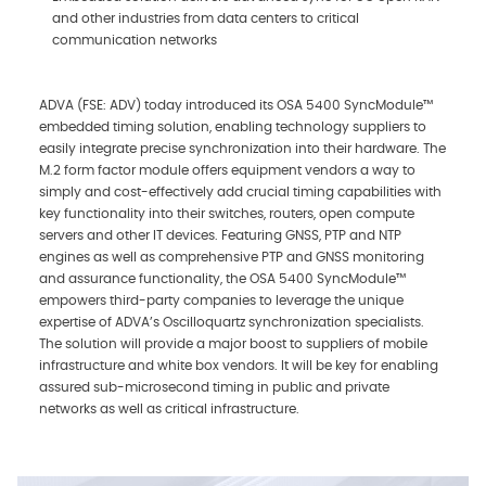
and other industries from data centers to critical
communication networks
ADVA (FSE: ADV) today introduced its OSA 5400 SyncModule™
embedded timing solution, enabling technology suppliers to
easily integrate precise synchronization into their hardware. The
M.2 form factor module offers equipment vendors a way to
simply and cost-effectively add crucial timing capabilities with
key functionality into their switches, routers, open compute
servers and other IT devices. Featuring GNSS, PTP and NTP
engines as well as comprehensive PTP and GNSS monitoring
and assurance functionality, the OSA 5400 SyncModule™
empowers third-party companies to leverage the unique
expertise of ADVA’s Oscilloquartz synchronization specialists.
The solution will provide a major boost to suppliers of mobile
infrastructure and white box vendors. It will be key for enabling
assured sub-microsecond timing in public and private
networks as well as critical infrastructure.