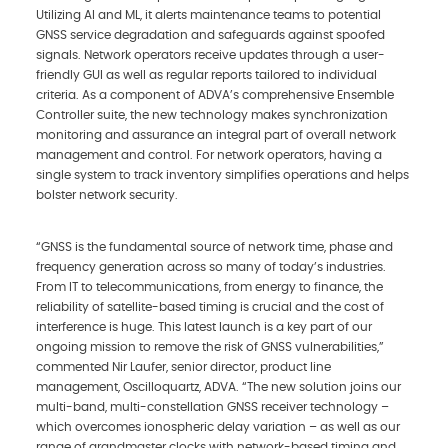
Utilizing AI and ML, it alerts maintenance teams to potential
GNSS service degradation and safeguards against spoofed
signals. Network operators receive updates through a user-
friendly GUI as well as regular reports tailored to individual
criteria. As a component of ADVA’s comprehensive Ensemble
Controller suite, the new technology makes synchronization
monitoring and assurance an integral part of overall network
management and control. For network operators, having a
single system to track inventory simplifies operations and helps
bolster network security.
“GNSS is the fundamental source of network time, phase and
frequency generation across so many of today’s industries.
From IT to telecommunications, from energy to finance, the
reliability of satellite-based timing is crucial and the cost of
interference is huge. This latest launch is a key part of our
ongoing mission to remove the risk of GNSS vulnerabilities,”
commented Nir Laufer, senior director, product line
management, Oscilloquartz, ADVA. “The new solution joins our
multi-band, multi-constellation GNSS receiver technology –
which overcomes ionospheric delay variation – as well as our
range of grandmaster clocks with network-based timing and