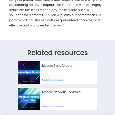
outstanding holdover capabilities. Combined with our highly
stable cesium clock technology, these create our ePRTC
solutions for ultimate GNSS backup. With our comprehensive
portfolio, all industry verticals are guaranteed accurate, cost-
effective and highly resilient timing.”
Related resources
Mosaic Sync Director
Products and services
Mosaic Network Controller
Products and services