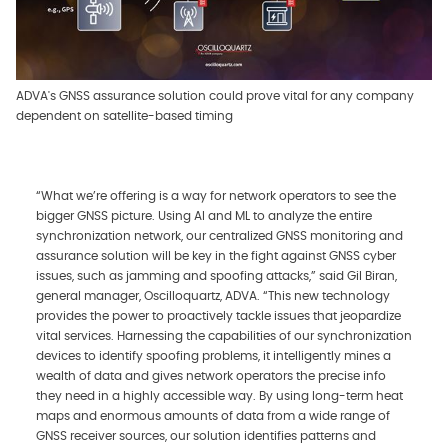
ADVA's GNSS assurance solution could prove vital for any company
dependent on satellite-based timing
“What we’re offering is a way for network operators to see the
bigger GNSS picture. Using AI and ML to analyze the entire
synchronization network, our centralized GNSS monitoring and
assurance solution will be key in the fight against GNSS cyber
issues, such as jamming and spoofing attacks,” said Gil Biran,
general manager, Oscilloquartz, ADVA. “This new technology
provides the power to proactively tackle issues that jeopardize
vital services. Harnessing the capabilities of our synchronization
devices to identify spoofing problems, it intelligently mines a
wealth of data and gives network operators the precise info
they need in a highly accessible way. By using long-term heat
maps and enormous amounts of data from a wide range of
GNSS receiver sources, our solution identifies patterns and