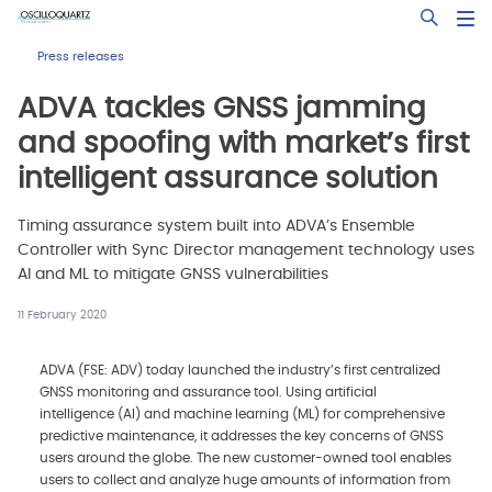
Skip
Open Sea
to
main
Press releases
content
ADVA tackles GNSS jamming
and spoofing with market’s first
intelligent assurance solution
Timing assurance system built into ADVA’s Ensemble
Controller with Sync Director management technology uses
AI and ML to mitigate GNSS vulnerabilities
11 February 2020
ADVA (FSE: ADV) today launched the industry’s first centralized
GNSS monitoring and assurance tool. Using artificial
intelligence (AI) and machine learning (ML) for comprehensive
predictive maintenance, it addresses the key concerns of GNSS
users around the globe. The new customer-owned tool enables
users to collect and analyze huge amounts of information from