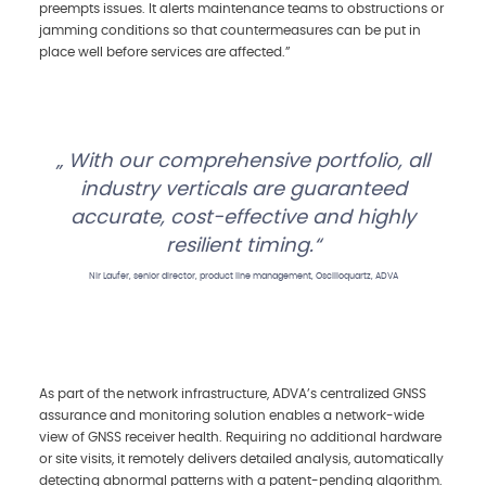
preempts issues. It alerts maintenance teams to obstructions or
jamming conditions so that countermeasures can be put in
place well before services are affected.”
With our comprehensive portfolio, all
industry verticals are guaranteed
accurate, cost-effective and highly
resilient timing.
Nir Laufer, senior director, product line management, Oscilloquartz, ADVA
As part of the network infrastructure, ADVA’s centralized GNSS
assurance and monitoring solution enables a network-wide
view of GNSS receiver health. Requiring no additional hardware
or site visits, it remotely delivers detailed analysis, automatically
detecting abnormal patterns with a patent-pending algorithm.