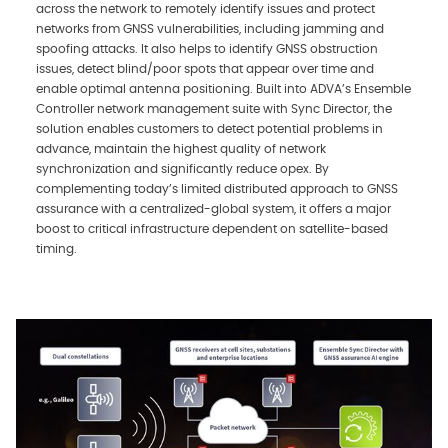
across the network to remotely identify issues and protect
networks from GNSS vulnerabilities, including jamming and
spoofing attacks. It also helps to identify GNSS obstruction
issues, detect blind/poor spots that appear over time and
enable optimal antenna positioning. Built into ADVA’s Ensemble
Controller network management suite with Sync Director, the
solution enables customers to detect potential problems in
advance, maintain the highest quality of network
synchronization and significantly reduce opex. By
complementing today’s limited distributed approach to GNSS
assurance with a centralized-global system, it offers a major
boost to critical infrastructure dependent on satellite-based
timing.