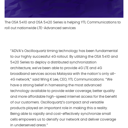
The OSA 5410 and OSA 5420 Series is helping YTL Communications to
roll out nationwide LTE-Advanced services
“ADVA’s Oscilloquartz timing technology has been fundamental
to our highly successful 4G rollout. By utilizing the OSA 5410 and
5420 Series to deploy a distributed synchronization
architecture, we've been able to provide 4G LTE and 4G
broadband services across Malaysia with the nation’s only all-
4G network,” said Wing K Lee, CEO, YTL Communications. “We
have a strong belief in harnessing the most advanced
technology available to provide wider coverage, better quality
and more affordable high-speed internet access for the benefit
of our customers. Oscilloquartz’s compact and versatile
products played an important role in making this a reality.
Being able to rapidly and cost-effectively synchronize small
cells empowers us to densify our network and deliver coverage
in underserved areas.”