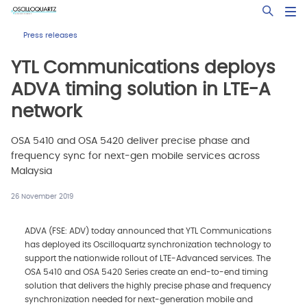
Skip
Open Sea
to
main
Press releases
content
YTL Communications deploys
ADVA timing solution in LTE-A
network
OSA 5410 and OSA 5420 deliver precise phase and
frequency sync for next-gen mobile services across
Malaysia
26 November 2019
ADVA (FSE: ADV) today announced that YTL Communications
has deployed its Oscilloquartz synchronization technology to
support the nationwide rollout of LTE-Advanced services. The
OSA 5410 and OSA 5420 Series create an end-to-end timing
solution that delivers the highly precise phase and frequency
synchronization needed for next-generation mobile and