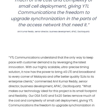
much of the cost and complexity of
small cell deployment, giving YTL
Communications the freedom to
upgrade synchronization in the parts of
the access network that need it.
Anil Kumar Reddy, senior director, business development, APAC, Oscilloquartz
“YTL Communications understand that the only way to keep
pace with customer demand is by leveraging the latest
innovation. With our highly scalable, ultra-precise timing
solution, it now has the power to bring 4G LTE and broadband
to every corner of Malaysia and offer better quality SLAs to its
enterprise clients,” commented Anil Kumar Reddy, senior
director, business development, APAC, Oscilloquartz. “What
makes our technology ideal for this project is its small footprint
and flexibility. Our OSA 5410 and 5420 Series remove much of
the cost and complexity of small cell deployment, giving YTL
Communications the freedom to upgrade synchronization in