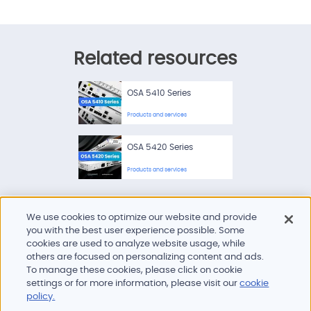
Related resources
OSA 5410 Series
Products and services
OSA 5420 Series
Products and services
We use cookies to optimize our website and provide
you with the best user experience possible. Some
cookies are used to analyze website usage, while
others are focused on personalizing content and ads.
To manage these cookies, please click on cookie
Products and services
settings or for more information, please visit our
cookie
Industries
policy.
Innovation