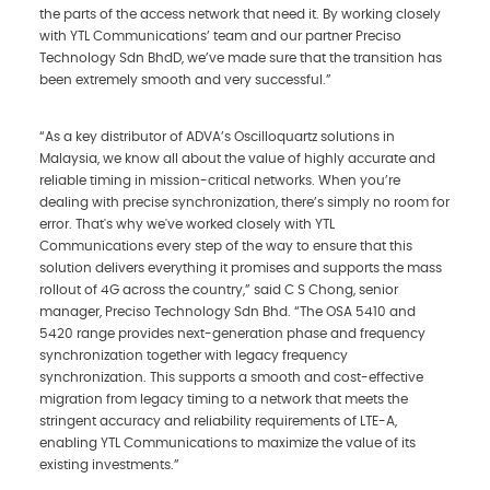
the parts of the access network that need it. By working closely
with YTL Communications’ team and our partner Preciso
Technology Sdn BhdD, we’ve made sure that the transition has
been extremely smooth and very successful.”
“As a key distributor of ADVA’s Oscilloquartz solutions in
Malaysia, we know all about the value of highly accurate and
reliable timing in mission-critical networks. When you’re
dealing with precise synchronization, there’s simply no room for
error. That's why we've worked closely with YTL
Communications every step of the way to ensure that this
solution delivers everything it promises and supports the mass
rollout of 4G across the country,” said C S Chong, senior
manager, Preciso Technology Sdn Bhd. “The OSA 5410 and
5420 range provides next-generation phase and frequency
synchronization together with legacy frequency
synchronization. This supports a smooth and cost-effective
migration from legacy timing to a network that meets the
stringent accuracy and reliability requirements of LTE-A,
enabling YTL Communications to maximize the value of its
existing investments.”