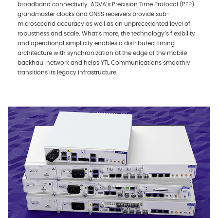
broadband connectivity. ADVA’s Precision Time Protocol (PTP)
grandmaster clocks and GNSS receivers provide sub-
microsecond accuracy as well as an unprecedented level of
robustness and scale. What’s more, the technology’s flexibility
and operational simplicity enables a distributed timing
architecture with synchronization at the edge of the mobile
backhaul network and helps YTL Communications smoothly
transitions its legacy infrastructure.