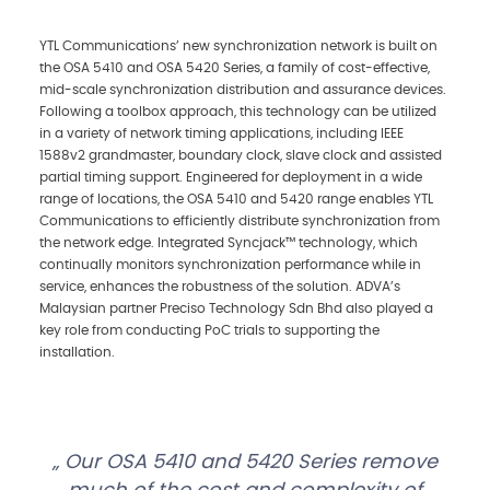
YTL Communications’ new synchronization network is built on
the OSA 5410 and OSA 5420 Series, a family of cost-effective,
mid-scale synchronization distribution and assurance devices.
Following a toolbox approach, this technology can be utilized
in a variety of network timing applications, including IEEE
1588v2 grandmaster, boundary clock, slave clock and assisted
partial timing support. Engineered for deployment in a wide
range of locations, the OSA 5410 and 5420 range enables YTL
Communications to efficiently distribute synchronization from
the network edge. Integrated Syncjack™ technology, which
continually monitors synchronization performance while in
service, enhances the robustness of the solution. ADVA’s
Malaysian partner Preciso Technology Sdn Bhd also played a
key role from conducting PoC trials to supporting the
installation.
Our OSA 5410 and 5420 Series remove