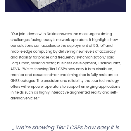
“Our joint demo with Nokia answers the most urgent timing
challenges facing today’s network operators. It highlights how
our solutions can accelerate the deployment of 5G, IoT and
mobile edge computing by delivering new levels of accuracy
and stability for phase and frequency synchronization,” said
Jörg Urban, senior director, business development, Oscilloquartz,
ADVA. “We’re showing Tier 1 CSPs how easy it is to distribute,
monitor and assure end-to-end timing that is fully resistant to
GNSS outages. The precision and reliability that our technology
offers will empower operators to support emerging applications
in fields such as highly interactive augmented reality and self-
driving vehicles.”
We’re showing Tier 1 CSPs how easy it is