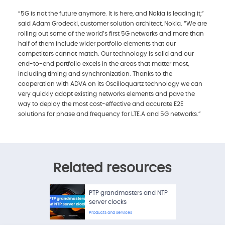
“5G is not the future anymore. It is here, and Nokia is leading it,”
said Adam Grodecki, customer solution architect, Nokia. “We are
rolling out some of the world’s first 5G networks and more than
half of them include wider portfolio elements that our
competitors cannot match. Our technology is solid and our
end-to-end portfolio excels in the areas that matter most,
including timing and synchronization. Thanks to the
cooperation with ADVA on its Oscilloquartz technology we can
very quickly adopt existing networks elements and pave the
way to deploy the most cost-effective and accurate E2E
solutions for phase and frequency for LTE.A and 5G networks.”
Related resources
PTP grandmasters and NTP
server clocks
Products and services