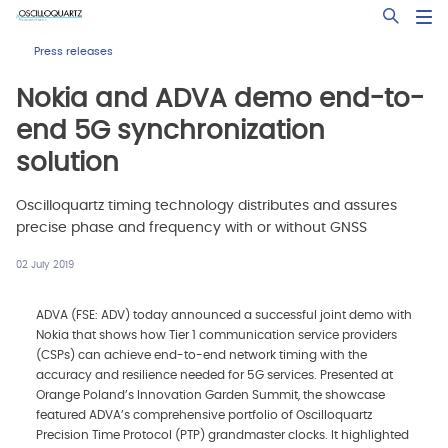
Skip
Open Sea
to
main
Press releases
content
Nokia and ADVA demo end-to-
end 5G synchronization
solution
Oscilloquartz timing technology distributes and assures
precise phase and frequency with or without GNSS
02 July 2019
ADVA (FSE: ADV) today announced a successful joint demo with
Nokia that shows how Tier 1 communication service providers
(CSPs) can achieve end-to-end network timing with the
accuracy and resilience needed for 5G services. Presented at
Orange Poland’s Innovation Garden Summit, the showcase
featured ADVA’s comprehensive portfolio of Oscilloquartz
Precision Time Protocol (PTP) grandmaster clocks. It highlighted