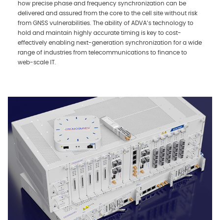
how precise phase and frequency synchronization can be
delivered and assured from the core to the cell site without risk
from GNSS vulnerabilities. The ability of ADVA’s technology to
hold and maintain highly accurate timing is key to cost-
effectively enabling next-generation synchronization for a wide
range of industries from telecommunications to finance to
web-scale IT.