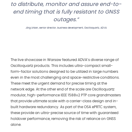
to distribute, monitor and assure end-to-
end timing that is fully resistant to GNSS
outages.
Jörg Urban, senior director, business development, Oscilloquartz, ADVA
The live showcase in Warsaw featured ADVA’s diverse range of
Oscilloquartz products. This includes ultra-compact small-
form-factor solutions designed to be utilized in large numbers
even in the most challenging and space-restrictive conditions.
These meet the urgent demand for precise timing at the
network edge. At the other end of the scale are Oscilloquartz
modular, high-performance IEEE 1588v2 PTP core grandmasters
that provide ultimate scale with a carrier-class design and in-
built hardware redundancy. As part of the OSA ePRTC system,
these provide an ultra-precise source of time with guaranteed
holdover performance, removing the risk of reliance on GNSS
alone.