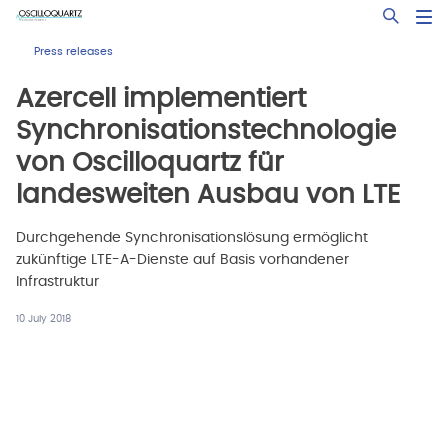
Skip
Open Sea
to
main
Press releases
content
Azercell implementiert
Synchronisationstechnologie
von Oscilloquartz für
landesweiten Ausbau von LTE
Durchgehende Synchronisationslösung ermöglicht
zukünftige LTE-A-Dienste auf Basis vorhandener
Infrastruktur
10 July 2018