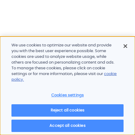
We use cookies to optimize our website and provide
you with the best user experience possible. Some
cookies are used to analyze website usage, while
others are focused on personalizing content and ads.
To manage these cookies, please click on cookie
Products and services
settings or for more information, please visit our
cookie
Industries
policy.
Innovation
Newsroom
Cookies settings
Contact
Careers
Reject all cookies
Sitemap
Imprint
Privacy policy
Terms of use
Cookie policy
© 2026 Oscilloquartz
Accept all cookies