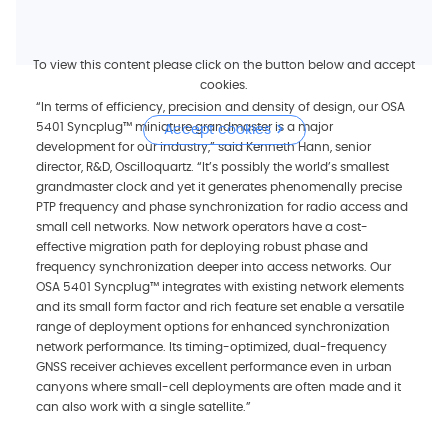
To view this content please click on the button below and accept
cookies.
“In terms of efficiency, precision and density of design, our OSA
5401 Syncplug™ miniature grandmaster is a major
Accept cookies
development for our industry,” said Kenneth Hann, senior
director, R&D, Oscilloquartz. “It’s possibly the world’s smallest
grandmaster clock and yet it generates phenomenally precise
PTP frequency and phase synchronization for radio access and
small cell networks. Now network operators have a cost-
effective migration path for deploying robust phase and
frequency synchronization deeper into access networks. Our
OSA 5401 Syncplug™ integrates with existing network elements
and its small form factor and rich feature set enable a versatile
range of deployment options for enhanced synchronization
network performance. Its timing-optimized, dual-frequency
GNSS receiver achieves excellent performance even in urban
canyons where small-cell deployments are often made and it
can also work with a single satellite.”