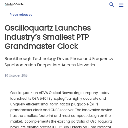
Skip
Open Sea
to
main
Press releases
content
Oscilloquartz Launches
Industry’s Smallest PTP
Grandmaster Clock
Breakthrough Technology Drives Phase and Frequency
Synchronization Deeper into Access Networks
30 October 2015
Oscilloquartz, an ADVA Optical Networking company, today
launched its OSA 5401 Syncplug™, a highly accurate and
uniquely efficient small form-factor pluggable (SFP)
grandmaster clock and GNSS receiver. The innovative device
has the smallest footprint and most compact design on the
market. It complements the existing portfolio of Oscilloquartz
products, driving precise IEEE 1588v2 Precision Time Protocol