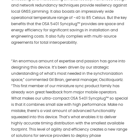
and network redundancy techniques provide resiliency against
local GNSS jamming. It also boasts an impressively wide
operational temperature range of -40 to 85 Celsius. But the key
benefits that the OSA 5401 Syncplug™ provides are space and
energy efficiency for significant savings in installation and
engineering costs. It also fully complies with multi-source
agreements for total interoperability.
“An enormous amount of expertise and passion has gone into
designing this device. It’s been driven by our strategic
understanding of what’s most needed in the synchronization
space,” commented Gil Biran, general manager, Oscilloquartz.
“This first member of our miniature sync product family has
already won great feedback from major mobile operators.
What makes our ultra-compact OSA 5401 Syncplug™ so special
is that it combines small size with high performance. Make no
mistake, there’s a vast amount of advanced functionality
squeezed into this device. That’s what enables it to deliver
highly accurate timing distribution with the smallest available
footprint. This level of agility and efficiency creates a new range
of solutions for service providers to deploy phase