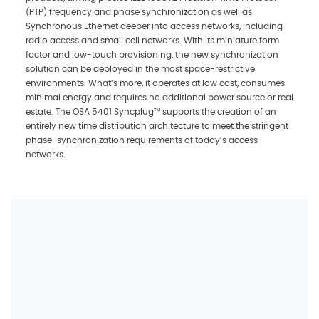
(PTP) frequency and phase synchronization as well as
Synchronous Ethernet deeper into access networks, including
radio access and small cell networks. With its miniature form
factor and low-touch provisioning, the new synchronization
solution can be deployed in the most space-restrictive
environments. What’s more, it operates at low cost, consumes
minimal energy and requires no additional power source or real
estate. The OSA 5401 Syncplug™ supports the creation of an
entirely new time distribution architecture to meet the stringent
phase-synchronization requirements of today’s access
networks.