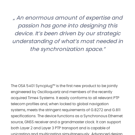
An enormous amount of expertise and
passion has gone into designing this
device. It’s been driven by our strategic
understanding of what’s most needed in
the synchronization space.
The OSA 5401 Syncplug™ is the first new product to be jointly
engineered by Oscilloquartz and members of the recently
acquired Time4 Systems. It easily conforms to all relevant PTP
telecom profiles and, when locked to global navigation
systems, meets the stringent requirements of G.8272 and G.811
specifications. The device functions as a Synchronous Ethernet
source, GNSS receiver and a grandmaster clock. It can support
both Layer 2 and Layer 3 PTP transport and is capable of
unicasting and multicasting simultaneously. Advanced design