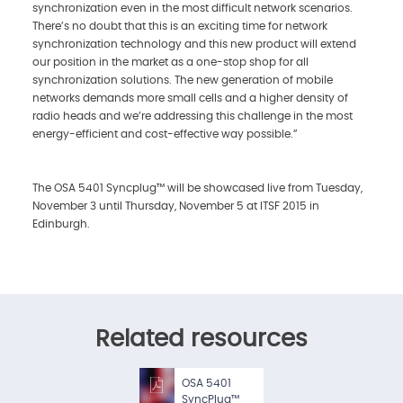
synchronization even in the most difficult network scenarios.
There’s no doubt that this is an exciting time for network
synchronization technology and this new product will extend
our position in the market as a one-stop shop for all
synchronization solutions. The new generation of mobile
networks demands more small cells and a higher density of
radio heads and we’re addressing this challenge in the most
energy-efficient and cost-effective way possible.”
The OSA 5401 Syncplug™ will be showcased live from Tuesday,
November 3 until Thursday, November 5 at ITSF 2015 in
Edinburgh.
Related resources
OSA 5401
SyncPlug™